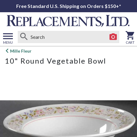
Free Standard U.S. Shipping on Orders $150+*
MENU
CART
Open
Mille Fleur
main
10" Round Vegetable Bowl
menu