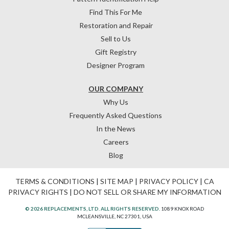
Find This For Me
Restoration and Repair
Sell to Us
Gift Registry
Designer Program
OUR COMPANY
Why Us
Frequently Asked Questions
In the News
Careers
Blog
TERMS & CONDITIONS
|
SITE MAP
|
PRIVACY POLICY
|
CA
PRIVACY RIGHTS
|
DO NOT SELL OR SHARE MY INFORMATION
© 2026 REPLACEMENTS, LTD. ALL RIGHTS RESERVED.
1089 KNOX ROAD
MCLEANSVILLE, NC 27301, USA