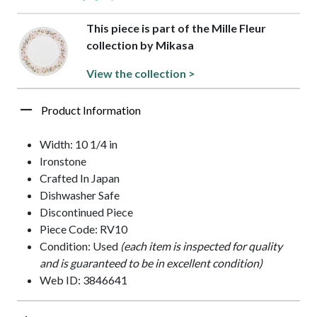
This piece is part of the Mille Fleur
collection by Mikasa
View the collection >
Product Information
Width: 10 1/4 in
Ironstone
Crafted In Japan
Dishwasher Safe
Discontinued Piece
Piece Code: RV10
Condition: Used
(each item is inspected for quality
and is guaranteed to be in excellent condition)
Web ID: 3846641