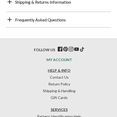
Shipping & Returns Information
Frequently Asked Questions
FOLLOW US
MY ACCOUNT
HELP & INFO
Contact Us
Return Policy
Shipping & Handling
Gift Cards
SERVICES
Pattern Identification Help