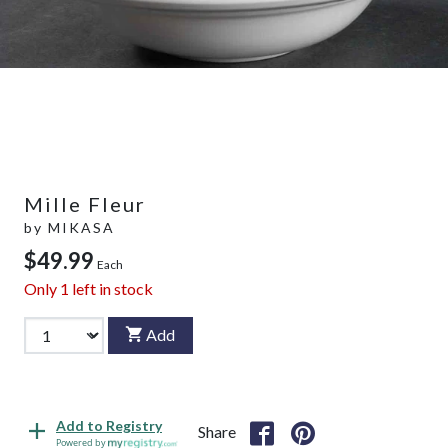
Mille Fleur
by
MIKASA
$49.99
Each
Only
1
left in stock
Add
Add to Registry
Share
Powered by