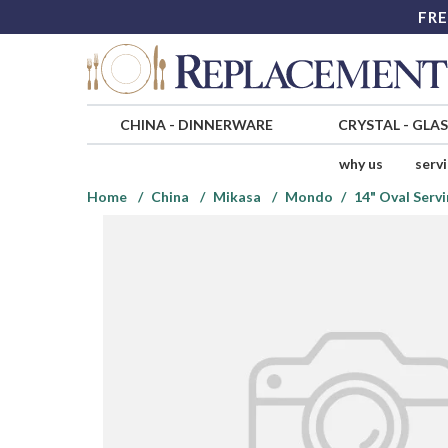
FRE
CHINA
-
DINNERWARE
CRYSTAL
-
GLA
why us
serv
Home
China
Mikasa
Mondo
14" Oval Servi