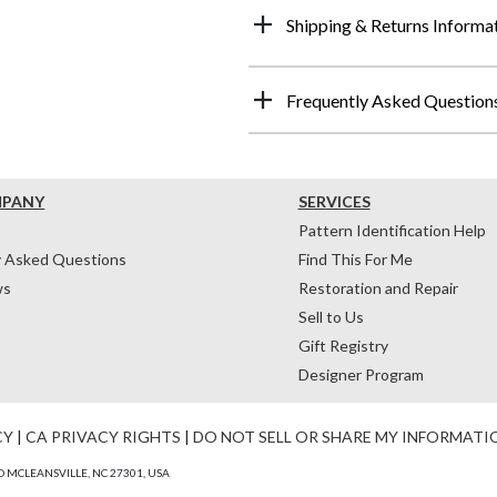
Shipping & Returns Informa
Frequently Asked Question
MPANY
SERVICES
Pattern Identification Help
y Asked Questions
Find This For Me
ws
Restoration and Repair
Sell to Us
Gift Registry
Designer Program
CY
|
CA PRIVACY RIGHTS
|
DO NOT SELL OR SHARE MY INFORMATI
 MCLEANSVILLE, NC 27301, USA