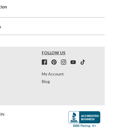
tion
s
FOLLOW US
My Account
Blog
ON