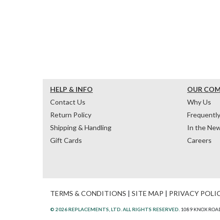
HELP & INFO
OUR CO
Contact Us
Why Us
Return Policy
Frequentl
Shipping & Handling
In the Ne
Gift Cards
Careers
TERMS & CONDITIONS
|
SITE MAP
|
PRIVACY POLI
© 2026 REPLACEMENTS, LTD. ALL RIGHTS RESERVED.
1089 KNOX ROAD