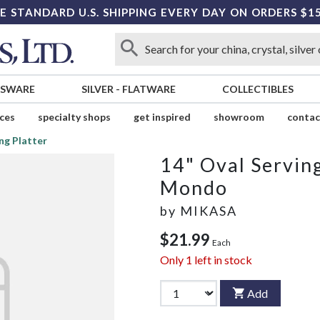
E STANDARD U.S. SHIPPING EVERY DAY ON ORDERS $1
SSWARE
SILVER
-
FLATWARE
COLLECTIBLES
ices
specialty shops
get inspired
showroom
contac
ng Platter
14" Oval Serving
Mondo
by
MIKASA
$21.99
Each
Only
1
left in stock
Add