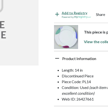
Add to Registry
Share
Powered by
This piece is
View the coll
Product Information
Length: 14 in
Discontinued Piece
Piece Code: PL14
Condition: Used
(each item 
excellent condition)
Web ID: 26427661