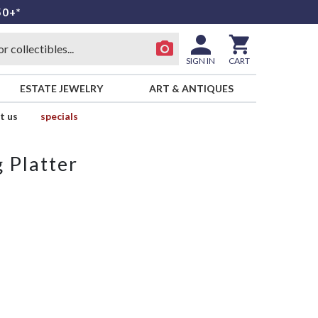
50+*
SIGN IN
CART
ESTATE JEWELRY
ART & ANTIQUES
t us
specials
 Platter