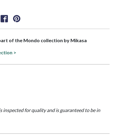
 part of the Mondo collection by Mikasa
ection >
is inspected for quality and is guaranteed to be in