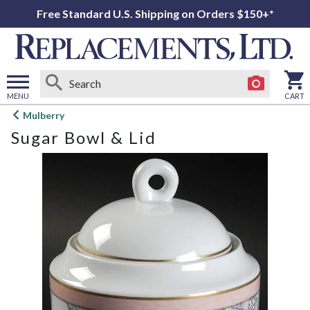
Free Standard U.S. Shipping on Orders $150+*
MENU
CART
Open
Mulberry
main
Sugar Bowl & Lid
menu