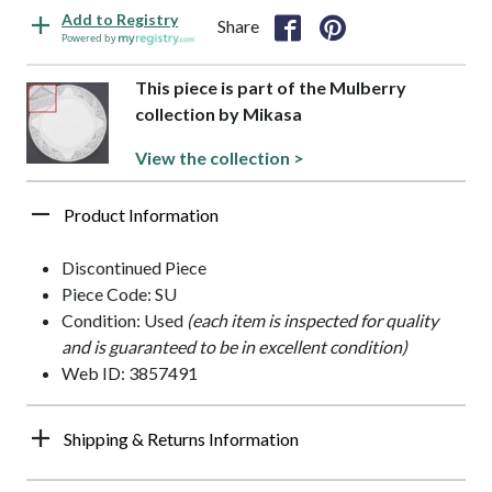
Add to Registry
Share
Powered by
This piece is part of the Mulberry
collection by Mikasa
View the collection >
Product Information
Discontinued Piece
Piece Code: SU
Condition: Used
(each item is inspected for quality
and is guaranteed to be in excellent condition)
Web ID: 3857491
Shipping & Returns Information