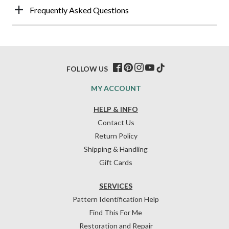
Frequently Asked Questions
FOLLOW US
MY ACCOUNT
HELP & INFO
Contact Us
Return Policy
Shipping & Handling
Gift Cards
SERVICES
Pattern Identification Help
Find This For Me
Restoration and Repair