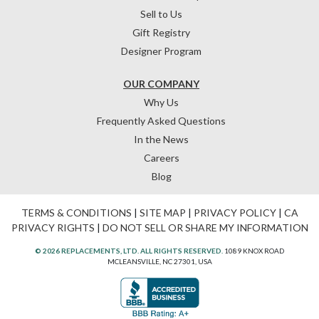
Sell to Us
Gift Registry
Designer Program
OUR COMPANY
Why Us
Frequently Asked Questions
In the News
Careers
Blog
TERMS & CONDITIONS
|
SITE MAP
|
PRIVACY POLICY
|
CA
PRIVACY RIGHTS
|
DO NOT SELL OR SHARE MY INFORMATION
© 2026 REPLACEMENTS, LTD. ALL RIGHTS RESERVED.
1089 KNOX ROAD
MCLEANSVILLE, NC 27301, USA