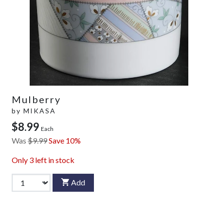
Mulberry
by
MIKASA
$8.99
Each
Was
$9.99
Save 10%
Only
3
left in stock
Add