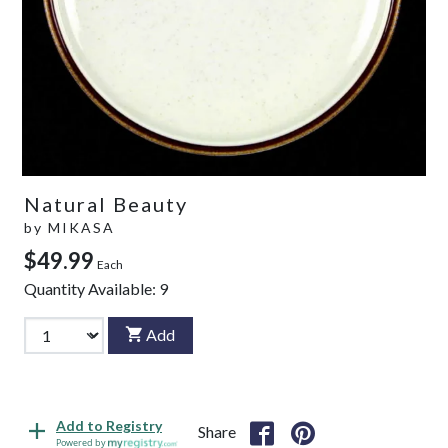
Natural Beauty
by
MIKASA
$49.99
Each
Quantity Available:
9
Add
Add to Registry
Share
Powered by