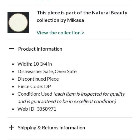
This piece is part of the Natural Beauty
collection by Mikasa
View the collection >
Product Information
Width: 10 3/4 in
Dishwasher Safe, Oven Safe
Discontinued Piece
Piece Code: DP
Condition: Used
(each item is inspected for quality
and is guaranteed to be in excellent condition)
Web ID: 3858971
Shipping & Returns Information