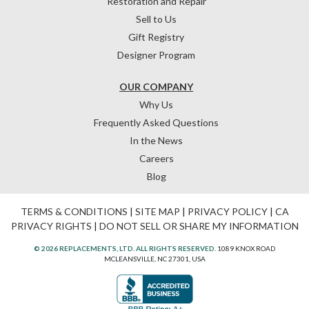
Restoration and Repair
Sell to Us
Gift Registry
Designer Program
OUR COMPANY
Why Us
Frequently Asked Questions
In the News
Careers
Blog
TERMS & CONDITIONS
|
SITE MAP
|
PRIVACY POLICY
|
CA
PRIVACY RIGHTS
|
DO NOT SELL OR SHARE MY INFORMATION
© 2026 REPLACEMENTS, LTD. ALL RIGHTS RESERVED.
1089 KNOX ROAD
MCLEANSVILLE, NC 27301, USA