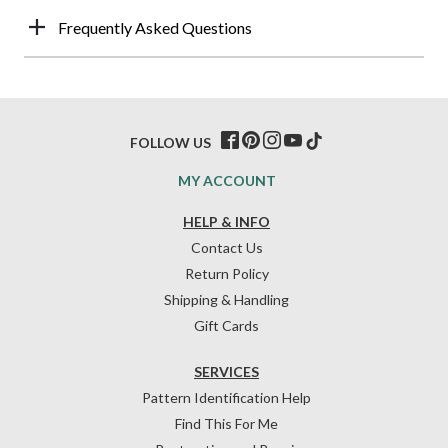
Frequently Asked Questions
FOLLOW US
MY ACCOUNT
HELP & INFO
Contact Us
Return Policy
Shipping & Handling
Gift Cards
SERVICES
Pattern Identification Help
Find This For Me