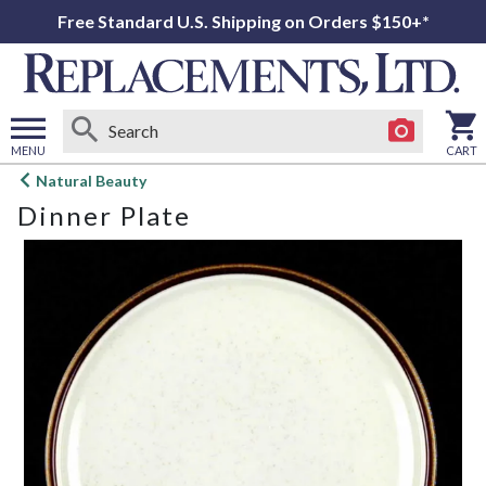
Free Standard U.S. Shipping on Orders $150+*
MENU
CART
Open
Natural Beauty
main
Dinner Plate
menu