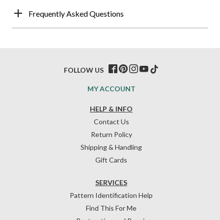
Frequently Asked Questions
FOLLOW US
MY ACCOUNT
HELP & INFO
Contact Us
Return Policy
Shipping & Handling
Gift Cards
SERVICES
Pattern Identification Help
Find This For Me