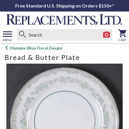
Free Standard U.S. Shipping on Orders $150+*
MENU
CART
Open
Olympia (Blue Floral Desgn)
main
Bread & Butter Plate
menu