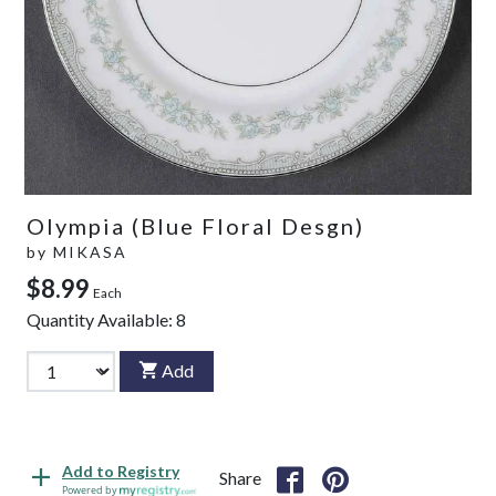
Olympia (Blue Floral Desgn)
by
MIKASA
$8.99
Each
Quantity Available:
8
Add
Add to Registry
Share
Powered by