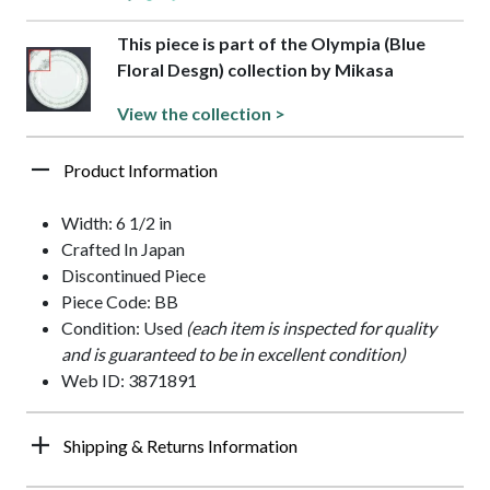
This piece is part of the Olympia (Blue
Floral Desgn) collection by Mikasa
View the collection >
Product Information
Width: 6 1/2 in
Crafted In Japan
Discontinued Piece
Piece Code: BB
Condition: Used
(each item is inspected for quality
and is guaranteed to be in excellent condition)
Web ID: 3871891
Shipping & Returns Information