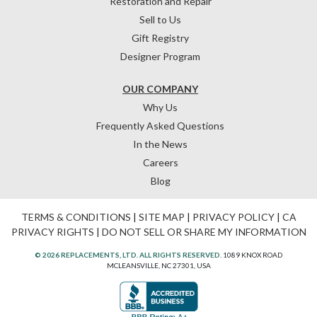
Restoration and Repair
Sell to Us
Gift Registry
Designer Program
OUR COMPANY
Why Us
Frequently Asked Questions
In the News
Careers
Blog
TERMS & CONDITIONS
|
SITE MAP
|
PRIVACY POLICY
|
CA
PRIVACY RIGHTS
|
DO NOT SELL OR SHARE MY INFORMATION
© 2026 REPLACEMENTS, LTD. ALL RIGHTS RESERVED.
1089 KNOX ROAD
MCLEANSVILLE, NC 27301, USA