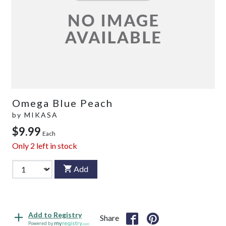
Omega Blue Peach
by
MIKASA
$9.99
Each
Only
2
left in stock
Add
Add to Registry
Share
Powered by