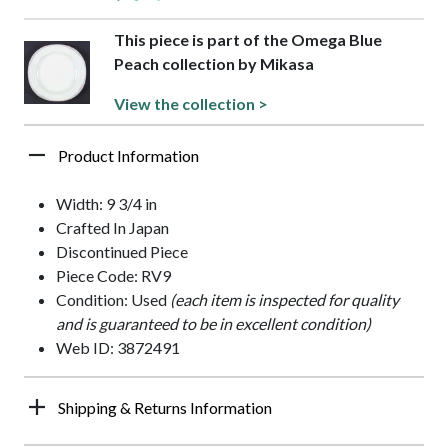
This piece is part of the Omega Blue
Peach collection by Mikasa
View the collection >
Product Information
Width: 9 3/4 in
Crafted In Japan
Discontinued Piece
Piece Code: RV9
Condition: Used
(each item is inspected for quality
and is guaranteed to be in excellent condition)
Web ID: 3872491
Shipping & Returns Information