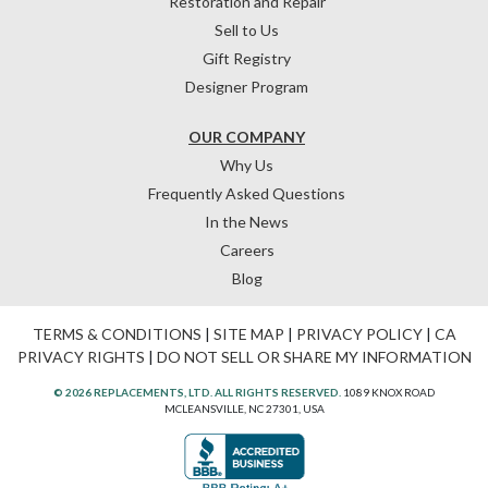
Restoration and Repair
Sell to Us
Gift Registry
Designer Program
OUR COMPANY
Why Us
Frequently Asked Questions
In the News
Careers
Blog
TERMS & CONDITIONS
|
SITE MAP
|
PRIVACY POLICY
|
CA
PRIVACY RIGHTS
|
DO NOT SELL OR SHARE MY INFORMATION
© 2026 REPLACEMENTS, LTD. ALL RIGHTS RESERVED.
1089 KNOX ROAD
MCLEANSVILLE, NC 27301, USA