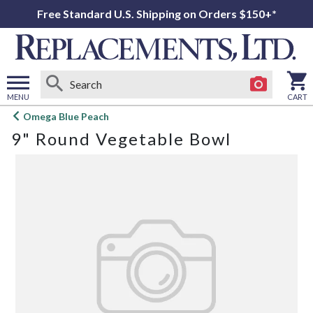
Free Standard U.S. Shipping on Orders $150+*
MENU
CART
Open
Omega Blue Peach
main
9" Round Vegetable Bowl
menu