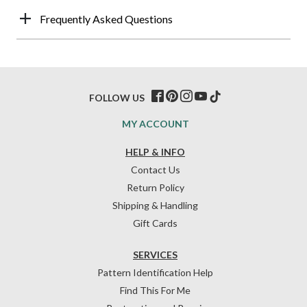
Frequently Asked Questions
FOLLOW US
MY ACCOUNT
HELP & INFO
Contact Us
Return Policy
Shipping & Handling
Gift Cards
SERVICES
Pattern Identification Help
Find This For Me