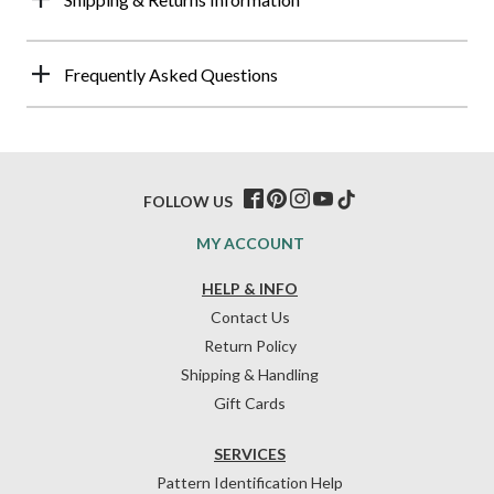
Frequently Asked Questions
FOLLOW US
MY ACCOUNT
HELP & INFO
Contact Us
Return Policy
Shipping & Handling
Gift Cards
SERVICES
Pattern Identification Help