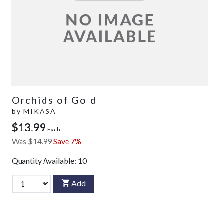
Orchids of Gold
by
MIKASA
$13.99
Each
Was
$14.99
Save 7%
Quantity Available:
10
Add