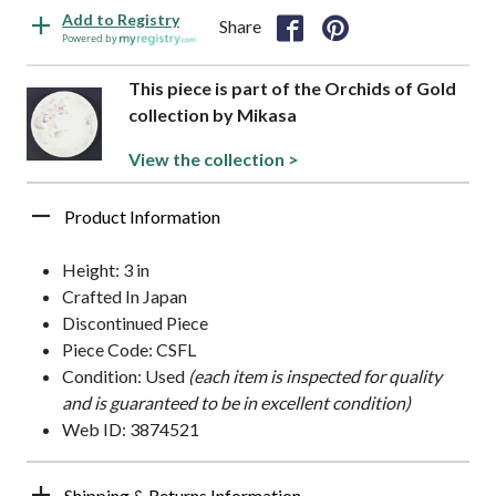
Add to Registry
Share
Powered by
This piece is part of the Orchids of Gold
collection by Mikasa
View the collection >
Product Information
Height: 3 in
Crafted In Japan
Discontinued Piece
Piece Code: CSFL
Condition: Used
(each item is inspected for quality
and is guaranteed to be in excellent condition)
Web ID: 3874521
Shipping & Returns Information