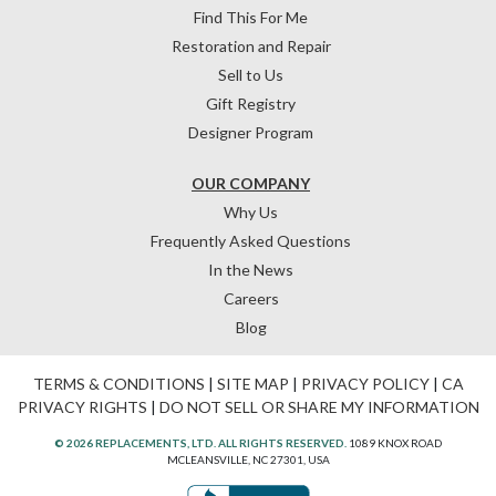
Find This For Me
Restoration and Repair
Sell to Us
Gift Registry
Designer Program
OUR COMPANY
Why Us
Frequently Asked Questions
In the News
Careers
Blog
TERMS & CONDITIONS
|
SITE MAP
|
PRIVACY POLICY
|
CA
PRIVACY RIGHTS
|
DO NOT SELL OR SHARE MY INFORMATION
© 2026 REPLACEMENTS, LTD. ALL RIGHTS RESERVED.
1089 KNOX ROAD
MCLEANSVILLE, NC 27301, USA