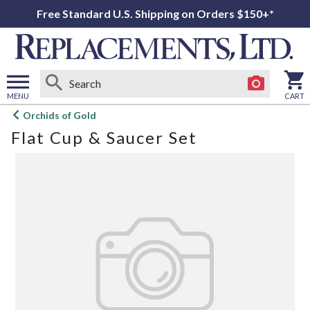
Free Standard U.S. Shipping on Orders $150+*
MENU
CART
Open
Orchids of Gold
main
Flat Cup & Saucer Set
menu