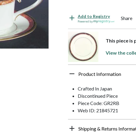
Add to Registry
Share
Powered by
This piece is
View the coll
Product Information
Crafted In Japan
Discontinued Piece
Piece Code: GR2RB
Web ID: 21845721
Shipping & Returns Informa