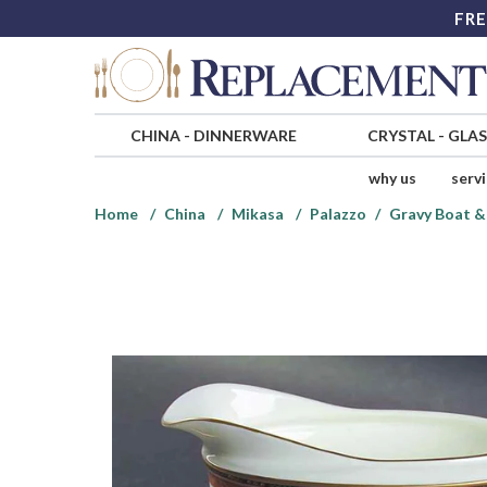
FRE
CHINA
-
DINNERWARE
CRYSTAL
-
GLA
why us
serv
Home
China
Mikasa
Palazzo
Gravy Boat &