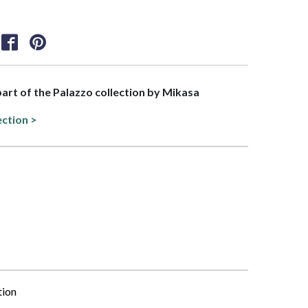
 part of the Palazzo collection by Mikasa
ection >
tion