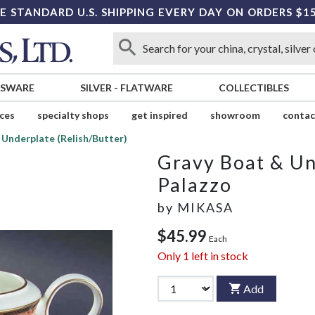
E STANDARD U.S. SHIPPING EVERY DAY ON ORDERS $1
SSWARE
SILVER
-
FLATWARE
COLLECTIBLES
ices
specialty shops
get inspired
showroom
contac
 Underplate (Relish/Butter)
Gravy Boat & Un
Palazzo
by
MIKASA
$45.99
Each
Only
1
left in stock
Add