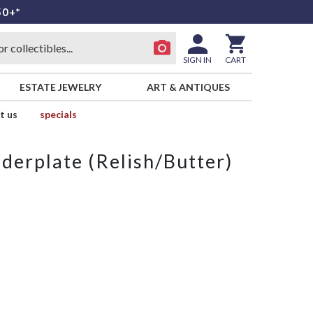
50+*
SIGN IN
CART
ESTATE JEWELRY
ART & ANTIQUES
t us
specials
derplate (Relish/Butter)