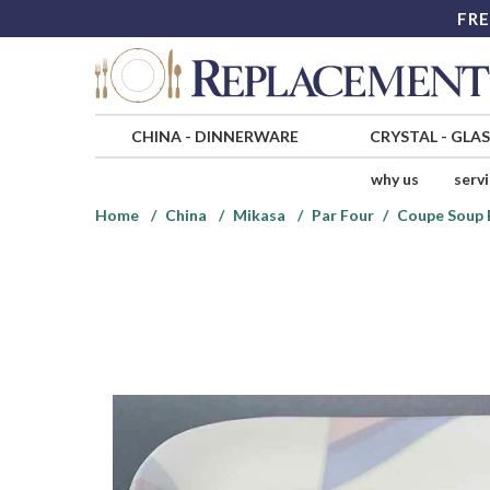
FRE
CHINA
-
DINNERWARE
CRYSTAL
-
GLA
why us
serv
Home
China
Mikasa
Par Four
Coupe Soup 