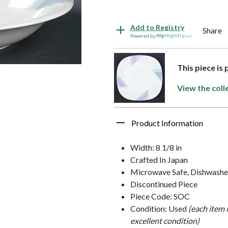
Add to Registry
Share
Powered by
This piece is
View the coll
Product Information
Width: 8 1/8 in
Crafted In Japan
Microwave Safe, Dishwasher
Discontinued Piece
Piece Code: SOC
Condition: Used
(each item 
excellent condition)