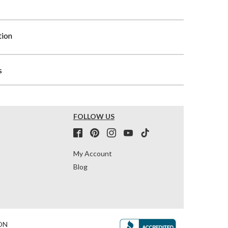
tion
s
FOLLOW US
My Account
Blog
ON