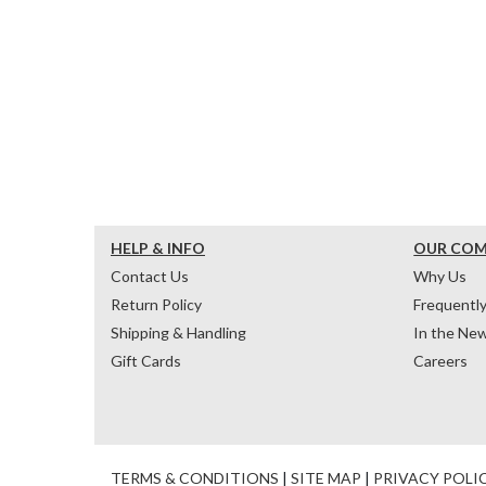
HELP & INFO
OUR CO
Contact Us
Why Us
Return Policy
Frequentl
Shipping & Handling
In the Ne
Gift Cards
Careers
TERMS & CONDITIONS
|
SITE MAP
|
PRIVACY POLI