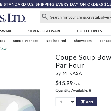
E STANDARD U.S. SHIPPING EVERY DAY ON ORDERS $1
SSWARE
SILVER
-
FLATWARE
COLLECTIBLES
ices
specialty shops
get inspired
showroom
contac
Bowl
Coupe Soup Bow
Par Four
by
MIKASA
$15.99
Each
Quantity Available:
8
Add