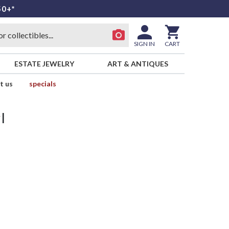
50+*
SIGN IN
CART
ESTATE JEWELRY
ART & ANTIQUES
t us
specials
l