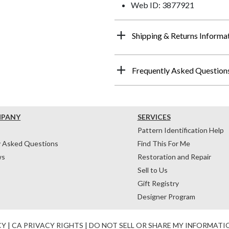
Web ID: 3877921
Shipping & Returns Informa
Frequently Asked Question
MPANY
SERVICES
Pattern Identification Help
y Asked Questions
Find This For Me
ws
Restoration and Repair
Sell to Us
Gift Registry
Designer Program
CY
|
CA PRIVACY RIGHTS
|
DO NOT SELL OR SHARE MY INFORMATI