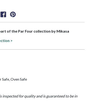
 part of the Par Four collection by Mikasa
ection >
 Safe, Oven Safe
is inspected for quality and is guaranteed to be in