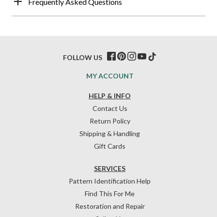
Frequently Asked Questions
FOLLOW US
MY ACCOUNT
HELP & INFO
Contact Us
Return Policy
Shipping & Handling
Gift Cards
SERVICES
Pattern Identification Help
Find This For Me
Restoration and Repair