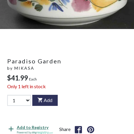
Paradiso Garden
by
MIKASA
$41.99
Each
Only
1
left in stock
Add
Add to Registry
Share
Powered by