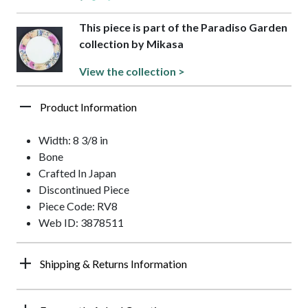
This piece is part of the Paradiso Garden
collection by Mikasa
View the collection >
Product Information
Width: 8 3/8 in
Bone
Crafted In Japan
Discontinued Piece
Piece Code: RV8
Web ID: 3878511
Shipping & Returns Information