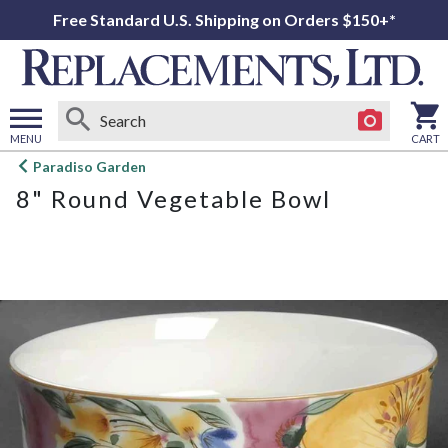
Free Standard U.S. Shipping on Orders $150+*
MENU
CART
Open
Paradiso Garden
main
8" Round Vegetable Bowl
menu