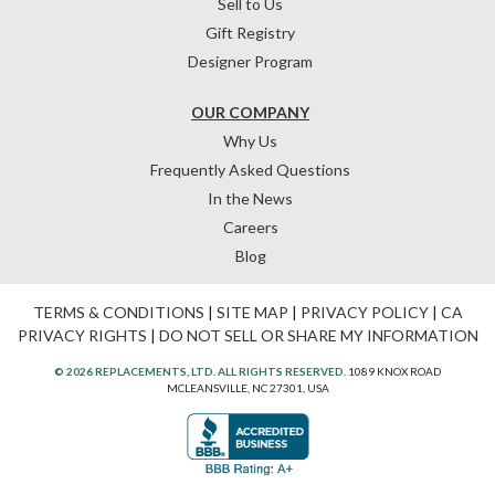
Sell to Us
Gift Registry
Designer Program
OUR COMPANY
Why Us
Frequently Asked Questions
In the News
Careers
Blog
TERMS & CONDITIONS
|
SITE MAP
|
PRIVACY POLICY
|
CA
PRIVACY RIGHTS
|
DO NOT SELL OR SHARE MY INFORMATION
© 2026 REPLACEMENTS, LTD. ALL RIGHTS RESERVED.
1089 KNOX ROAD
MCLEANSVILLE, NC 27301, USA