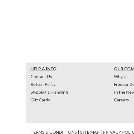
HELP & INFO
OUR CO
Contact Us
Why Us
Return Policy
Frequentl
Shipping & Handling
In the Ne
Gift Cards
Careers
TERMS & CONDITIONS
|
SITE MAP
|
PRIVACY POLI