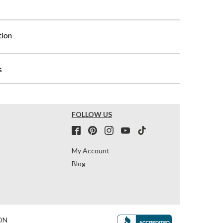
tion
s
FOLLOW US
My Account
Blog
ON