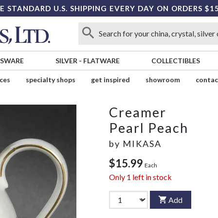
E STANDARD U.S. SHIPPING EVERY DAY ON ORDERS $1
SSWARE
SILVER
-
FLATWARE
COLLECTIBLES
ices
specialty shops
get inspired
showroom
contac
Creamer
Pearl Peach
by
MIKASA
$15.99
Each
Only
1
left in stock
Add