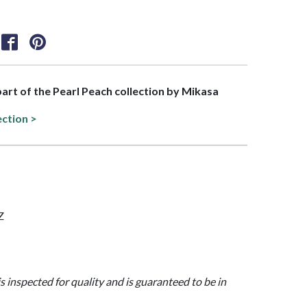
 part of the Pearl Peach collection by Mikasa
ection >
Z
is inspected for quality and is guaranteed to be in