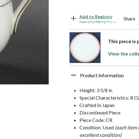
Add to Registry
Share
Powered by
This piece is
View the coll
Product Information
Height: 3 5/8 in
Special Characteristics: 8 O
Crafted In Japan
Discontinued Piece
Piece Code: CR
Condition: Used
(each item 
excellent condition)