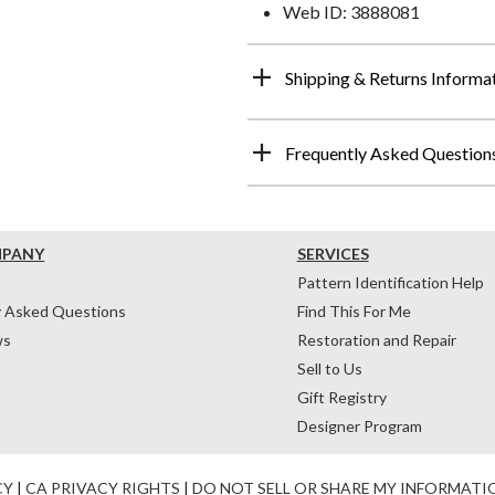
Web ID: 3888081
Shipping & Returns Informa
Frequently Asked Question
MPANY
SERVICES
Pattern Identification Help
y Asked Questions
Find This For Me
ws
Restoration and Repair
Sell to Us
Gift Registry
Designer Program
CY
|
CA PRIVACY RIGHTS
|
DO NOT SELL OR SHARE MY INFORMATI