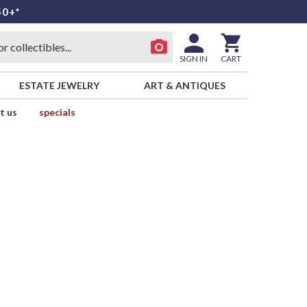
50+*
SIGN IN
CART
ESTATE JEWELRY
ART & ANTIQUES
t us
specials