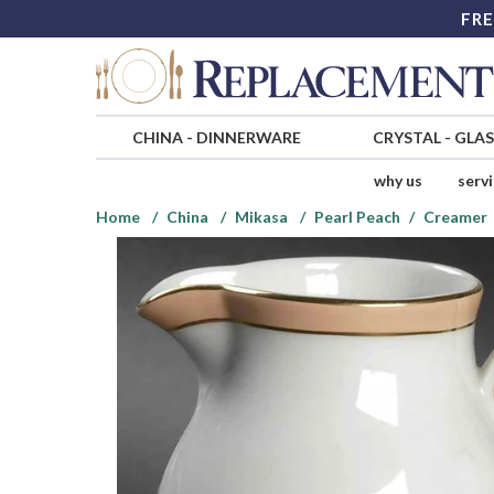
FRE
CHINA
-
DINNERWARE
CRYSTAL
-
GLA
why us
serv
Home
China
Mikasa
Pearl Peach
Creamer