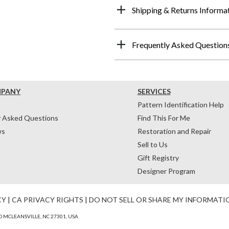
Shipping & Returns Informa
Frequently Asked Question
MPANY
SERVICES
Pattern Identification Help
y Asked Questions
Find This For Me
ws
Restoration and Repair
Sell to Us
Gift Registry
Designer Program
CY
|
CA PRIVACY RIGHTS
|
DO NOT SELL OR SHARE MY INFORMATI
 MCLEANSVILLE, NC 27301, USA