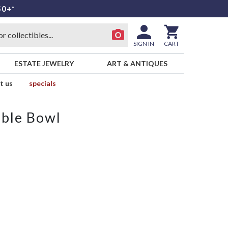
50+*
SIGN IN
CART
ESTATE JEWELRY
ART & ANTIQUES
t us
specials
able Bowl