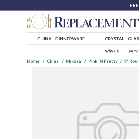
FRE
CHINA
-
DINNERWARE
CRYSTAL
-
GLA
why us
serv
Home
China
Mikasa
Pink 'N Pretty
9" Rou