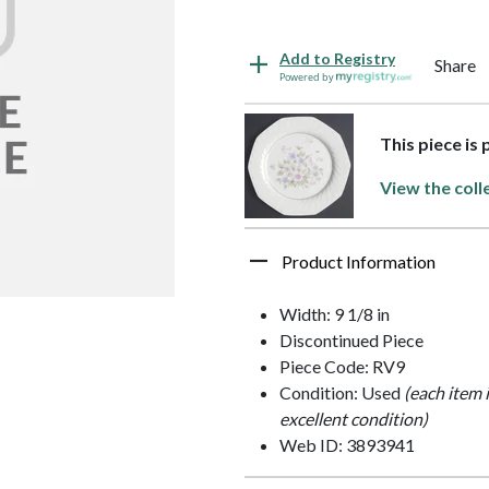
Add to Registry
Share
Powered by
This piece is 
View the coll
Product Information
Width: 9 1/8 in
Discontinued Piece
Piece Code: RV9
Condition: Used
(each item 
excellent condition)
Web ID: 3893941