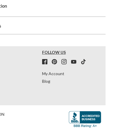
tion
s
FOLLOW US
My Account
Blog
ON