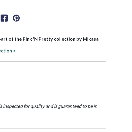
part of the Pink 'N Pretty collection by Mikasa
ection >
is inspected for quality and is guaranteed to be in