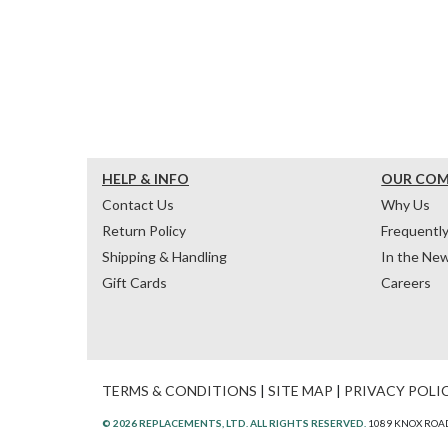
HELP & INFO
OUR CO
Contact Us
Why Us
Return Policy
Frequentl
Shipping & Handling
In the Ne
Gift Cards
Careers
TERMS & CONDITIONS
|
SITE MAP
|
PRIVACY POLI
© 2026 REPLACEMENTS, LTD. ALL RIGHTS RESERVED.
1089 KNOX ROAD