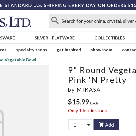
E STANDARD U.S. SHIPPING EVERY DAY ON ORDERS $1
SSWARE
SILVER
-
FLATWARE
COLLECTIBLES
ices
specialty shops
get inspired
showroom
contac
nd Vegetable Bowl
9" Round Veget
Pink 'N Pretty
by
MIKASA
$15.99
Each
Only
1
left in stock
Add