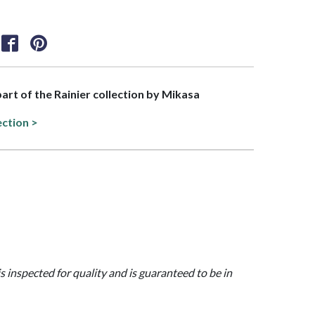
part of the Rainier collection by Mikasa
ection >
is inspected for quality and is guaranteed to be in