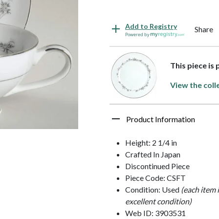
Add to Registry
Share
Powered by
This piece is 
View the coll
Product Information
Height: 2 1/4 in
Crafted In Japan
Discontinued Piece
Piece Code: CSFT
Condition: Used
(each item 
excellent condition)
Web ID: 3903531