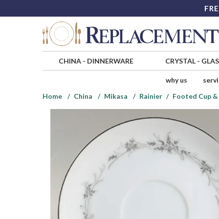
FRE
CHINA
-
DINNERWARE
CRYSTAL
-
GLA
why us
serv
Home
China
Mikasa
Rainier
Footed Cup & 