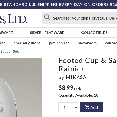
E STANDARD U.S. SHIPPING EVERY DAY ON ORDERS $1
SSWARE
SILVER
-
FLATWARE
COLLECTIBLES
ices
specialty shops
get inspired
showroom
contac
Saucer Set
Footed Cup & Sa
Rainier
by
MIKASA
$8.99
Each
Quantity Available:
18
Add