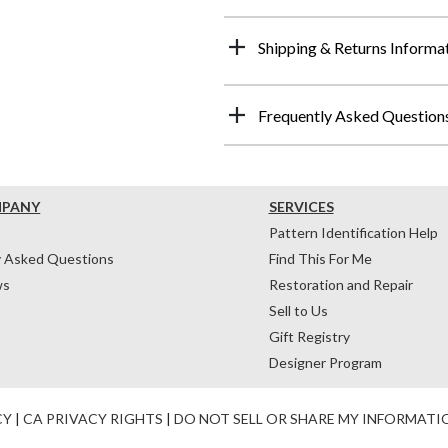
Shipping & Returns Informa
Frequently Asked Question
MPANY
SERVICES
Pattern Identification Help
y Asked Questions
Find This For Me
ws
Restoration and Repair
Sell to Us
Gift Registry
Designer Program
CY
|
CA PRIVACY RIGHTS
|
DO NOT SELL OR SHARE MY INFORMATI