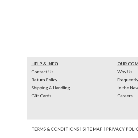
HELP & INFO
OUR CO
Contact Us
Why Us
Return Policy
Frequentl
Shipping & Handling
In the Ne
Gift Cards
Careers
TERMS & CONDITIONS
|
SITE MAP
|
PRIVACY POLI