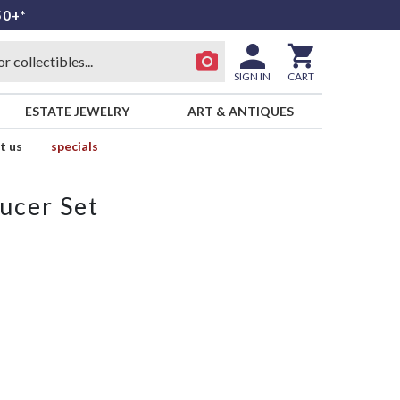
50+*
SIGN IN
CART
ESTATE JEWELRY
ART & ANTIQUES
t us
specials
ucer Set