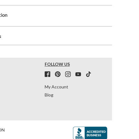
tion
s
FOLLOW US
My Account
Blog
ON