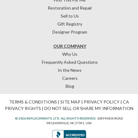
Restoration and Repair
Sell to Us
Gift Registry
Designer Program
OUR COMPANY
Why Us
Frequently Asked Questions
In the News
Careers
Blog
TERMS & CONDITIONS
|
SITE MAP
|
PRIVACY POLICY
|
CA
PRIVACY RIGHTS
|
DO NOT SELL OR SHARE MY INFORMATION
© 2026 REPLACEMENTS, LTD. ALL RIGHTS RESERVED.
1089 KNOX ROAD
MCLEANSVILLE, NC 27301, USA