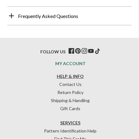
Frequently Asked Questions
FOLLOW US
MY ACCOUNT
HELP & INFO
Contact Us
Return Policy
Shipping & Handling
Gift Cards
SERVICES
Pattern Identification Help
Find This For Me