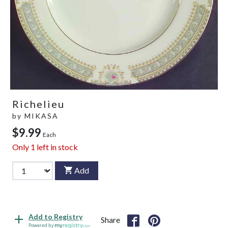
Richelieu
by
MIKASA
$9.99
Each
Only
1
left in stock
Add
Add to Registry
Share
Powered by