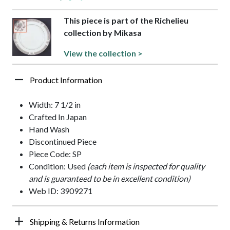
This piece is part of the Richelieu
collection by Mikasa
View the collection >
Product Information
Width: 7 1/2 in
Crafted In Japan
Hand Wash
Discontinued Piece
Piece Code: SP
Condition: Used
(each item is inspected for quality
and is guaranteed to be in excellent condition)
Web ID: 3909271
Shipping & Returns Information