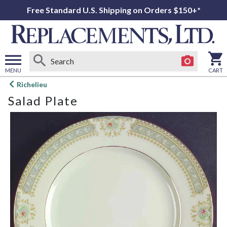
Free Standard U.S. Shipping on Orders $150+*
MENU
CART
Open
Richelieu
main
Salad Plate
menu