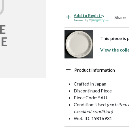
Add to Registry
Share
Powered by
This piece is
View the coll
Product Information
Crafted In Japan
Discontinued Piece
Piece Code: SAU
Condition: Used
(each item 
excellent condition)
Web ID: 19816931