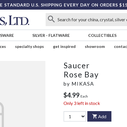
E STANDARD U.S. SHIPPING EVERY DAY ON ORDERS $1
SSWARE
SILVER
-
FLATWARE
COLLECTIBLES
ices
specialty shops
get inspired
showroom
contac
Saucer
Rose Bay
by
MIKASA
$4.99
Each
Only
3
left in stock
Add