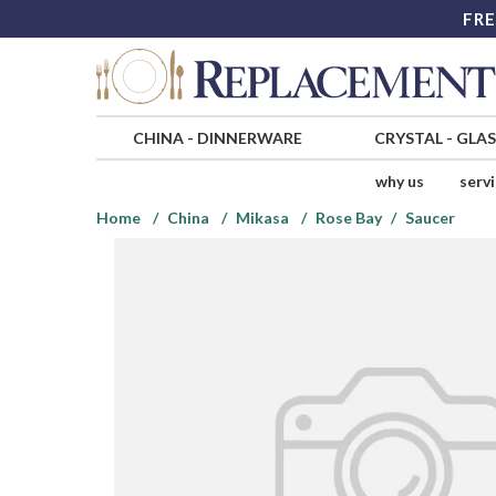
FRE
CHINA
-
DINNERWARE
CRYSTAL
-
GLA
why us
serv
Home
China
Mikasa
Rose Bay
Saucer