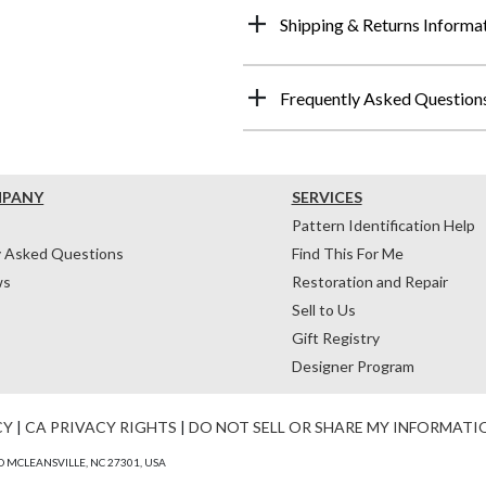
Shipping & Returns Informa
Frequently Asked Question
MPANY
SERVICES
Pattern Identification Help
y Asked Questions
Find This For Me
ws
Restoration and Repair
Sell to Us
Gift Registry
Designer Program
CY
|
CA PRIVACY RIGHTS
|
DO NOT SELL OR SHARE MY INFORMATI
 MCLEANSVILLE, NC 27301, USA