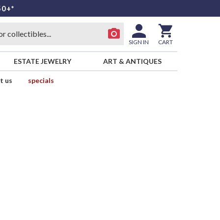
50+*
SIGN IN
CART
ESTATE JEWELRY
ART & ANTIQUES
t us
specials