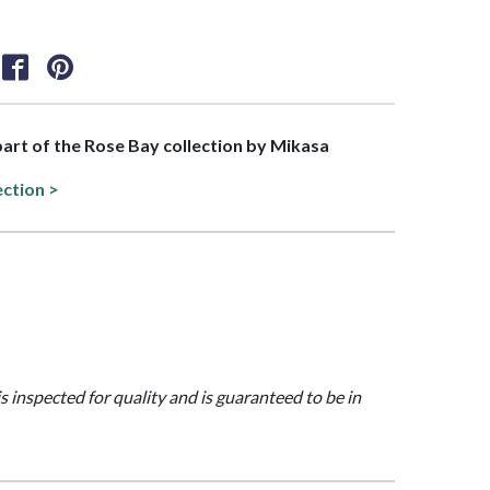
 part of the Rose Bay collection by Mikasa
ection >
is inspected for quality and is guaranteed to be in