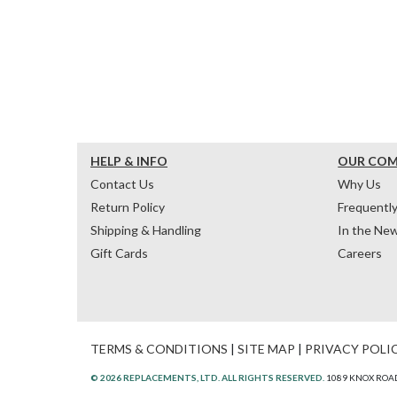
HELP & INFO
OUR CO
Contact Us
Why Us
Return Policy
Frequentl
Shipping & Handling
In the Ne
Gift Cards
Careers
TERMS & CONDITIONS
|
SITE MAP
|
PRIVACY POLI
© 2026 REPLACEMENTS, LTD. ALL RIGHTS RESERVED.
1089 KNOX ROAD