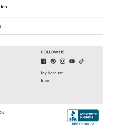
tion
s
FOLLOW US
My Account
Blog
ON