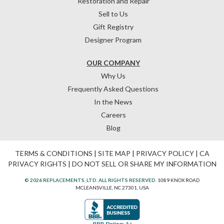
Restoration and Repair
Sell to Us
Gift Registry
Designer Program
OUR COMPANY
Why Us
Frequently Asked Questions
In the News
Careers
Blog
TERMS & CONDITIONS
|
SITE MAP
|
PRIVACY POLICY
|
CA
PRIVACY RIGHTS
|
DO NOT SELL OR SHARE MY INFORMATION
© 2026 REPLACEMENTS, LTD. ALL RIGHTS RESERVED.
1089 KNOX ROAD
MCLEANSVILLE, NC 27301, USA