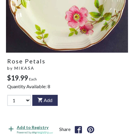
Rose Petals
by
MIKASA
$19.99
Each
Quantity Available:
8
Add
Add to Registry
Share
Powered by