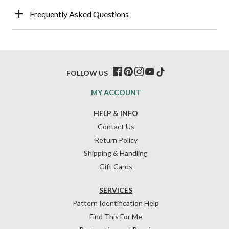
Frequently Asked Questions
FOLLOW US
MY ACCOUNT
HELP & INFO
Contact Us
Return Policy
Shipping & Handling
Gift Cards
SERVICES
Pattern Identification Help
Find This For Me