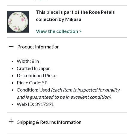
This piece is part of the Rose Petals
collection by Mikasa
View the collection >
Product Information
Width: 8 in
Crafted In Japan
Discontinued Piece
Piece Code: SP
Condition: Used
(each item is inspected for quality
and is guaranteed to be in excellent condition)
Web ID: 3917391
Shipping & Returns Information