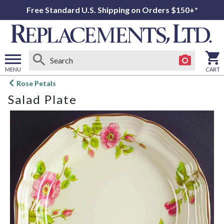
Free Standard U.S. Shipping on Orders $150+*
MENU
CART
Open
Rose Petals
main
Salad Plate
menu