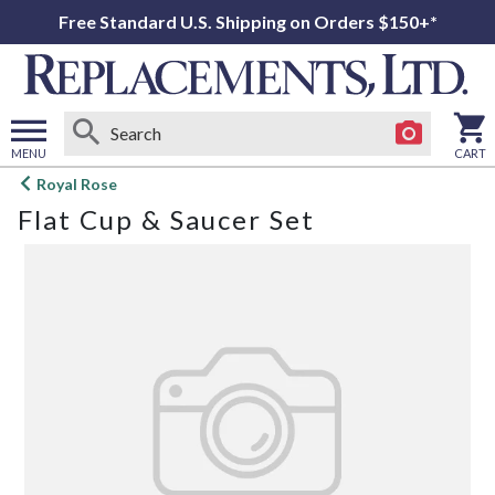
Free Standard U.S. Shipping on Orders $150+*
MENU
CART
Open
Royal Rose
main
Flat Cup & Saucer Set
menu