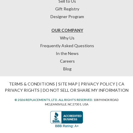
Sell to Us
Gift Registry
Designer Program
OUR COMPANY
Why Us
Frequently Asked Questions
In the News
Careers
Blog
TERMS & CONDITIONS
|
SITE MAP
|
PRIVACY POLICY
|
CA
PRIVACY RIGHTS
|
DO NOT SELL OR SHARE MY INFORMATION
© 2026 REPLACEMENTS, LTD. ALL RIGHTS RESERVED.
1089 KNOX ROAD
MCLEANSVILLE, NC 27301, USA