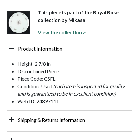
This piece is part of the Royal Rose
collection by Mikasa
View the collection >
Product Information
Height: 2 7/8 in
Discontinued Piece
Piece Code: CSFL
Condition: Used
(each item is inspected for quality
and is guaranteed to be in excellent condition)
Web ID: 24897111
Shipping & Returns Information