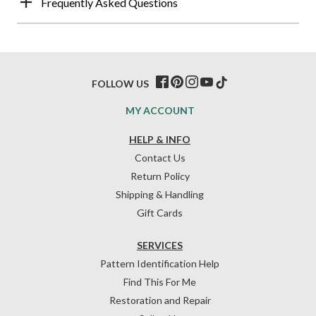
Frequently Asked Questions
FOLLOW US
MY ACCOUNT
HELP & INFO
Contact Us
Return Policy
Shipping & Handling
Gift Cards
SERVICES
Pattern Identification Help
Find This For Me
Restoration and Repair