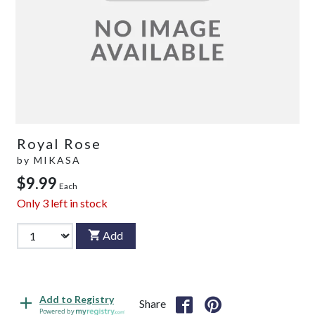
Royal Rose
by
MIKASA
$9.99
Each
Only
3
left in stock
Add
Add to Registry
Share
Powered by