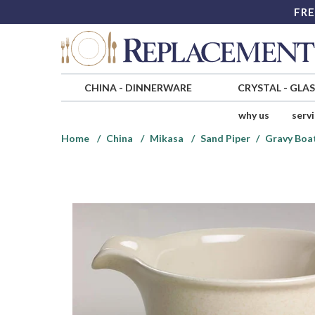
FRE
CHINA
-
DINNERWARE
CRYSTAL
-
GLA
why us
serv
Home
China
Mikasa
Sand Piper
Gravy Boa