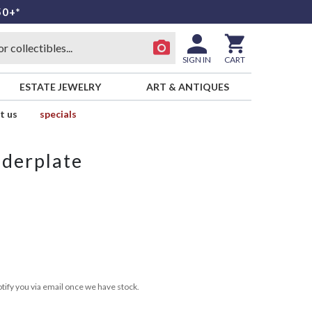
50+*
SIGN IN
CART
ESTATE JEWELRY
ART & ANTIQUES
t us
specials
derplate
tify you via email once we have stock.