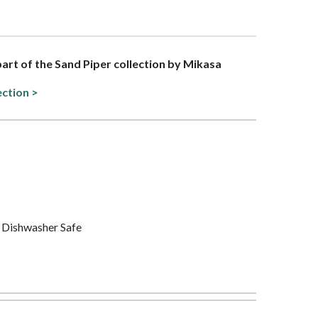
 part of the Sand Piper collection by Mikasa
ection >
 Dishwasher Safe