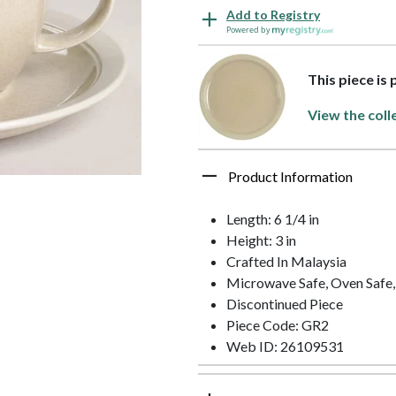
Add to Registry
Powered by
This piece is
View the coll
Product Information
Length: 6 1/4 in
Height: 3 in
Crafted In Malaysia
Microwave Safe, Oven Safe,
Discontinued Piece
Piece Code: GR2
Web ID: 26109531