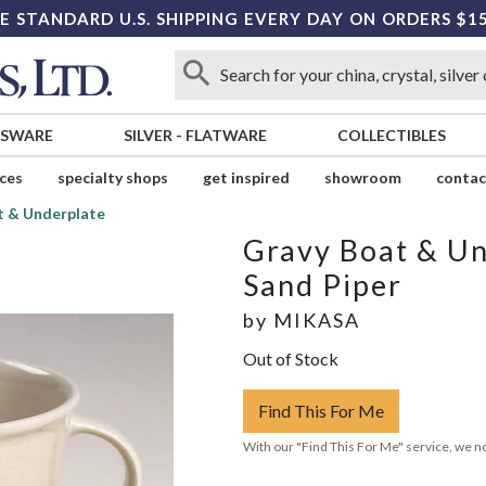
E STANDARD U.S. SHIPPING EVERY DAY ON ORDERS $1
SSWARE
SILVER
-
FLATWARE
COLLECTIBLES
ices
specialty shops
get inspired
showroom
contac
t & Underplate
Gravy Boat & Un
Sand Piper
by
MIKASA
Out of Stock
Find This For Me
With our "Find This For Me" service, we no