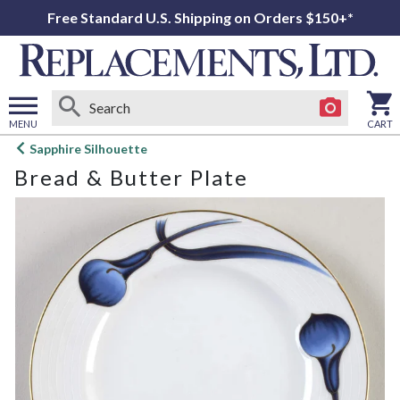
Free Standard U.S. Shipping on Orders $150+*
MENU
CART
Open
Sapphire Silhouette
main
Bread & Butter Plate
menu