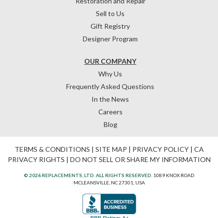
Restoration and Repair
Sell to Us
Gift Registry
Designer Program
OUR COMPANY
Why Us
Frequently Asked Questions
In the News
Careers
Blog
TERMS & CONDITIONS
|
SITE MAP
|
PRIVACY POLICY
|
CA
PRIVACY RIGHTS
|
DO NOT SELL OR SHARE MY INFORMATION
© 2026 REPLACEMENTS, LTD. ALL RIGHTS RESERVED.
1089 KNOX ROAD
MCLEANSVILLE, NC 27301, USA