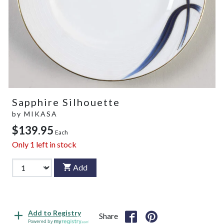
Sapphire Silhouette
by
MIKASA
$139.95
Each
Only
1
left in stock
Add
Add to Registry
Share
Powered by