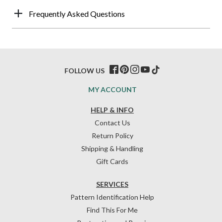
Frequently Asked Questions
FOLLOW US
MY ACCOUNT
HELP & INFO
Contact Us
Return Policy
Shipping & Handling
Gift Cards
SERVICES
Pattern Identification Help
Find This For Me