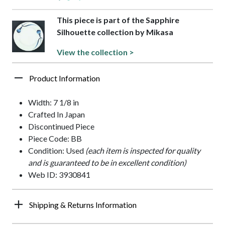
This piece is part of the Sapphire
Silhouette collection by Mikasa
View the collection >
Product Information
Width: 7 1/8 in
Crafted In Japan
Discontinued Piece
Piece Code: BB
Condition: Used
(each item is inspected for quality
and is guaranteed to be in excellent condition)
Web ID: 3930841
Shipping & Returns Information