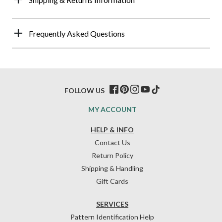
Frequently Asked Questions
FOLLOW US
MY ACCOUNT
HELP & INFO
Contact Us
Return Policy
Shipping & Handling
Gift Cards
SERVICES
Pattern Identification Help