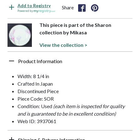
Add to Registry
Share
Powered by
This piece is part of the Sharon
collection by Mikasa
View the collection >
Product Information
Width: 8 1/4 in
Crafted In Japan
Discontinued Piece
Piece Code: SOR
Condition: Used
(each item is inspected for quality
and is guaranteed to be in excellent condition)
Web ID: 3937061
Shipping & Returns Information