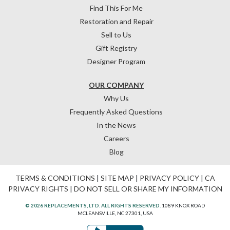
Find This For Me
Restoration and Repair
Sell to Us
Gift Registry
Designer Program
OUR COMPANY
Why Us
Frequently Asked Questions
In the News
Careers
Blog
TERMS & CONDITIONS
|
SITE MAP
|
PRIVACY POLICY
|
CA
PRIVACY RIGHTS
|
DO NOT SELL OR SHARE MY INFORMATION
© 2026 REPLACEMENTS, LTD. ALL RIGHTS RESERVED.
1089 KNOX ROAD
MCLEANSVILLE, NC 27301, USA