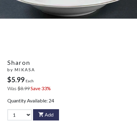
Sharon
by
MIKASA
$5.99
Each
Was
$8.99
Save 33%
Quantity Available:
24
Add