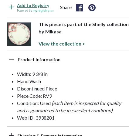
Add to Registry
Share
Powered by
This piece is part of the Shelly collection
by Mikasa
View the collection >
Product Information
Width: 9 3/8 in
Hand Wash
Discontinued Piece
Piece Code: RV9
Condition: Used
(each item is inspected for quality
and is guaranteed to be in excellent condition)
Web ID: 3938281
Shipping & Returns Information