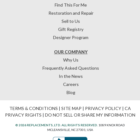
Find This For Me
Restoration and Repair
Sell to Us
Gift Registry
Designer Program
OUR COMPANY
Why Us
Frequently Asked Questions
In the News
Careers
Blog
TERMS & CONDITIONS
|
SITE MAP
|
PRIVACY POLICY
|
CA
PRIVACY RIGHTS
|
DO NOT SELL OR SHARE MY INFORMATION
© 2026 REPLACEMENTS, LTD. ALL RIGHTS RESERVED.
1089 KNOX ROAD
MCLEANSVILLE, NC 27301, USA