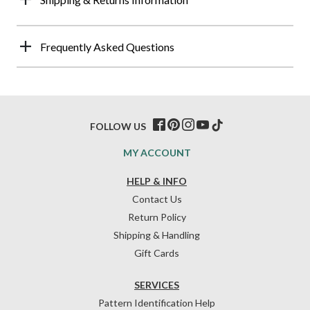
Frequently Asked Questions
FOLLOW US
MY ACCOUNT
HELP & INFO
Contact Us
Return Policy
Shipping & Handling
Gift Cards
SERVICES
Pattern Identification Help