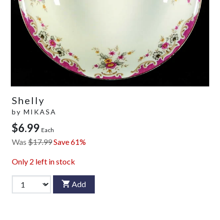
Shelly
by
MIKASA
$6.99
Each
Was
$17.99
Save 61%
Only
2
left in stock
Add