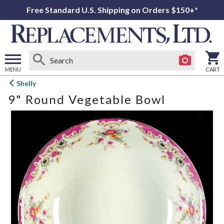
Free Standard U.S. Shipping on Orders $150+*
MENU
CART
Open
Shelly
main
9" Round Vegetable Bowl
menu