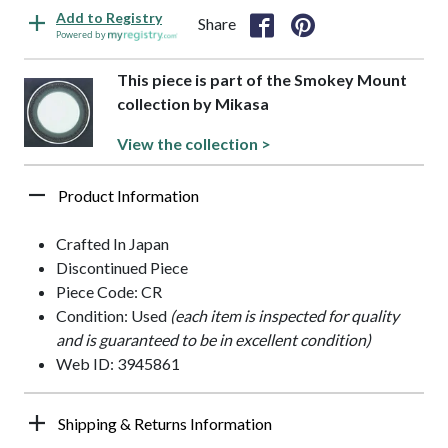
Add to Registry
Share
Powered by
This piece is part of the Smokey Mount
collection by Mikasa
View the collection >
Product Information
Crafted In Japan
Discontinued Piece
Piece Code: CR
Condition: Used
(each item is inspected for quality
and is guaranteed to be in excellent condition)
Web ID: 3945861
Shipping & Returns Information