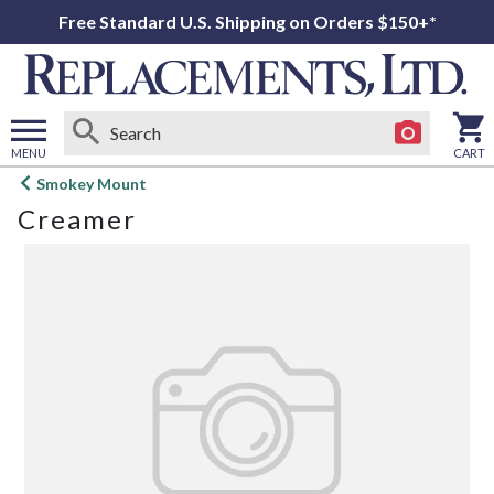
Free Standard U.S. Shipping on Orders $150+*
MENU
CART
Open
Smokey Mount
main
Creamer
menu