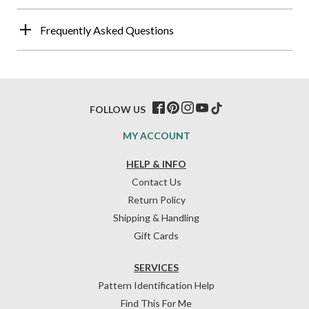
Frequently Asked Questions
FOLLOW US
MY ACCOUNT
HELP & INFO
Contact Us
Return Policy
Shipping & Handling
Gift Cards
SERVICES
Pattern Identification Help
Find This For Me