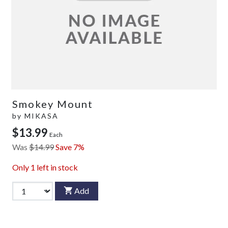
Smokey Mount
by
MIKASA
$13.99
Each
Was
$14.99
Save 7%
Only
1
left in stock
Add