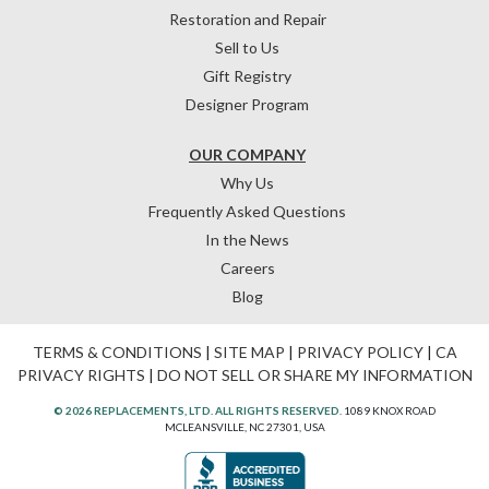
Restoration and Repair
Sell to Us
Gift Registry
Designer Program
OUR COMPANY
Why Us
Frequently Asked Questions
In the News
Careers
Blog
TERMS & CONDITIONS
|
SITE MAP
|
PRIVACY POLICY
|
CA
PRIVACY RIGHTS
|
DO NOT SELL OR SHARE MY INFORMATION
© 2026 REPLACEMENTS, LTD. ALL RIGHTS RESERVED.
1089 KNOX ROAD
MCLEANSVILLE, NC 27301, USA