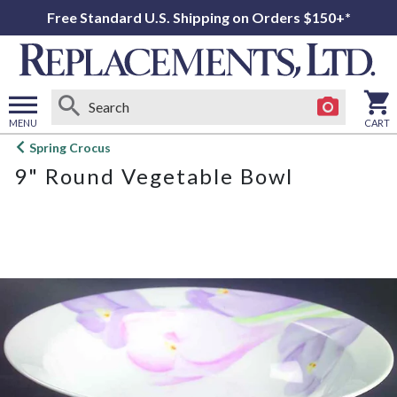
Free Standard U.S. Shipping on Orders $150+*
MENU
CART
Open
Spring Crocus
main
9" Round Vegetable Bowl
menu