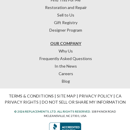
Restoration and Repair
Sell to Us
Gift Registry
Designer Program
OUR COMPANY
Why Us
Frequently Asked Questions
In the News
Careers
Blog
TERMS & CONDITIONS
|
SITE MAP
|
PRIVACY POLICY
|
CA
PRIVACY RIGHTS
|
DO NOT SELL OR SHARE MY INFORMATION
© 2026 REPLACEMENTS, LTD. ALL RIGHTS RESERVED.
1089 KNOX ROAD
MCLEANSVILLE, NC 27301, USA