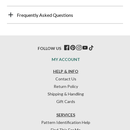
Frequently Asked Questions
FOLLOW US
MY ACCOUNT
HELP & INFO
Contact Us
Return Policy
Shipping & Handling
Gift Cards
SERVICES
Pattern Identification Help
Find This For Me