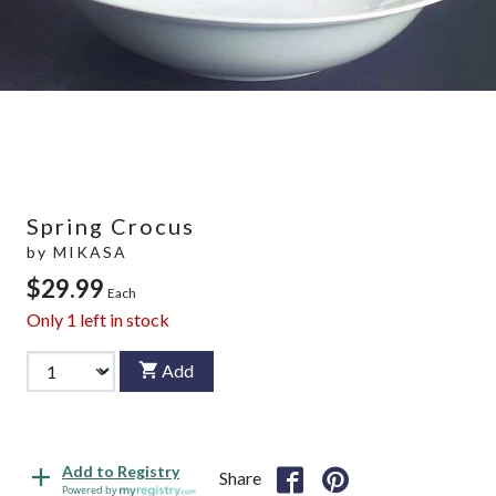
Spring Crocus
by
MIKASA
$29.99
Each
Only
1
left in stock
Add
Add to Registry
Share
Powered by