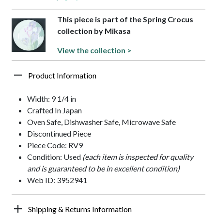
This piece is part of the Spring Crocus
collection by Mikasa
View the collection >
Product Information
Width: 9 1/4 in
Crafted In Japan
Oven Safe, Dishwasher Safe, Microwave Safe
Discontinued Piece
Piece Code: RV9
Condition: Used
(each item is inspected for quality
and is guaranteed to be in excellent condition)
Web ID: 3952941
Shipping & Returns Information