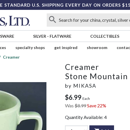
E STANDARD U.S. SHIPPING EVERY DAY ON ORDERS $1
SSWARE
SILVER
-
FLATWARE
COLLECTIBLES
ices
specialty shops
get inspired
showroom
contac
Creamer
Creamer
Stone Mountain
by
MIKASA
$6.99
Each
Was
$8.99
Save 22%
Quantity Available:
4