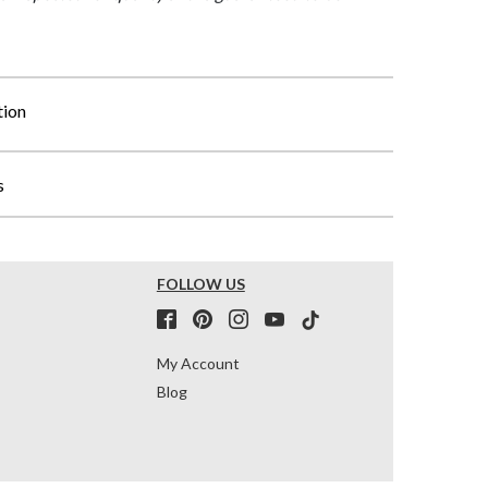
tion
s
FOLLOW US
My Account
Blog