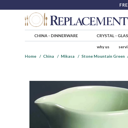
FRE
CHINA
-
DINNERWARE
CRYSTAL
-
GLA
why us
serv
Home
China
Mikasa
Stone Mountain Green