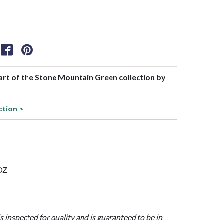
part of the Stone Mountain Green collection by
ction >
 OZ
is inspected for quality and is guaranteed to be in