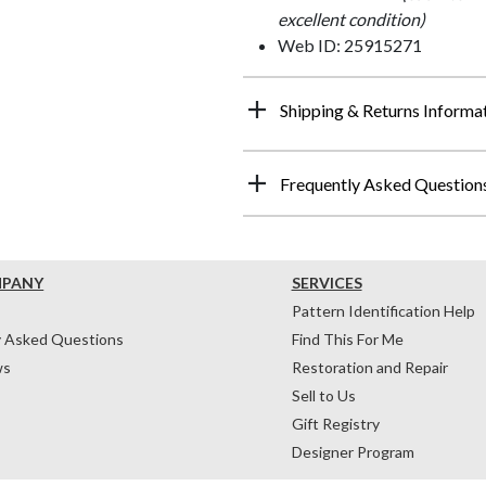
excellent condition)
Web ID: 25915271
Shipping & Returns Informa
Frequently Asked Question
MPANY
SERVICES
Pattern Identification Help
y Asked Questions
Find This For Me
ws
Restoration and Repair
Sell to Us
Gift Registry
Designer Program