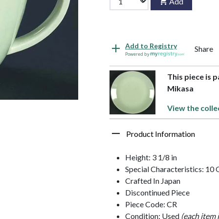
Add
Add to Registry
Share
Powered by
This piece is 
Mikasa
View the colle
Product Information
Height: 3 1/8 in
Special Characteristics: 10
Crafted In Japan
Discontinued Piece
Piece Code: CR
Condition: Used
(each item 