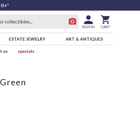
50+*
SIGN IN
CART
ESTATE JEWELRY
ART & ANTIQUES
t us
specials
 Green