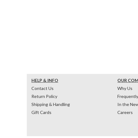
HELP & INFO
OUR CO
Contact Us
Why Us
Return Policy
Frequentl
Shipping & Handling
In the Ne
Gift Cards
Careers