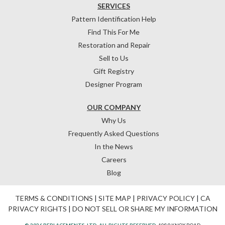
SERVICES
Pattern Identification Help
Find This For Me
Restoration and Repair
Sell to Us
Gift Registry
Designer Program
OUR COMPANY
Why Us
Frequently Asked Questions
In the News
Careers
Blog
TERMS & CONDITIONS
|
SITE MAP
|
PRIVACY POLICY
|
CA
PRIVACY RIGHTS
|
DO NOT SELL OR SHARE MY INFORMATION