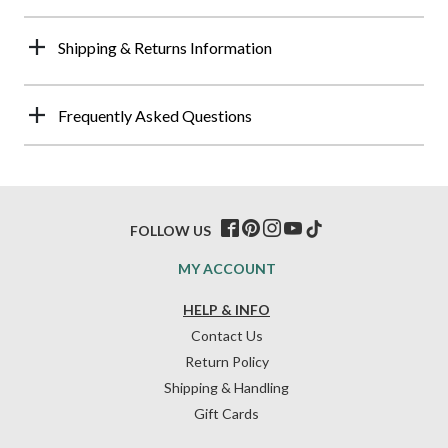
Shipping & Returns Information
Frequently Asked Questions
FOLLOW US
MY ACCOUNT
HELP & INFO
Contact Us
Return Policy
Shipping & Handling
Gift Cards