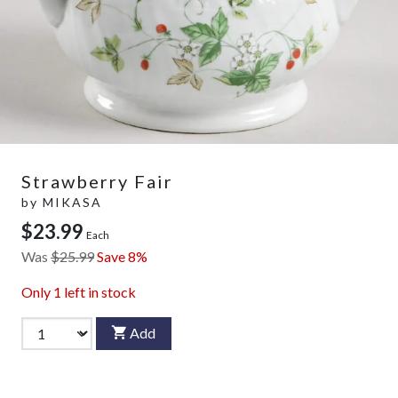
Strawberry Fair
by
MIKASA
$23.99
Each
Was
$25.99
Save 8%
Only
1
left in stock
Add