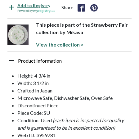
Add to Registry
Share
Powered by
This piece is part of the Strawberry Fair
collection by Mikasa
View the collection >
Product Information
Height: 4 3/4 in
Width: 3 1/2 in
Crafted In Japan
Microwave Safe, Dishwasher Safe, Oven Safe
Discontinued Piece
Piece Code: SU
Condition: Used
(each item is inspected for quality
and is guaranteed to be in excellent condition)
Web ID: 3959781