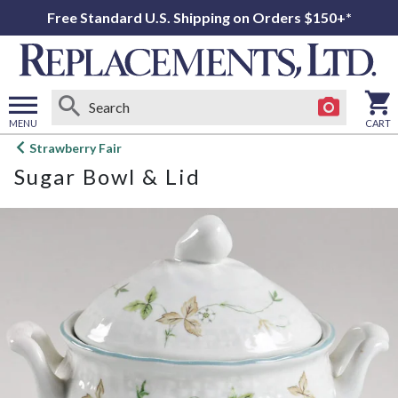
Free Standard U.S. Shipping on Orders $150+*
MENU
CART
Open
Strawberry Fair
main
Sugar Bowl & Lid
menu