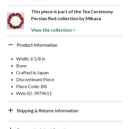
This piece is part of the Tea Ceremony
Persian Red collection by Mikasa
View the collection >
Product Information
Width: 6 5/8 in
Bone
Crafted In Japan
Discontinued Piece
Piece Code: BB
Web ID: 3979611
Shipping & Returns Information