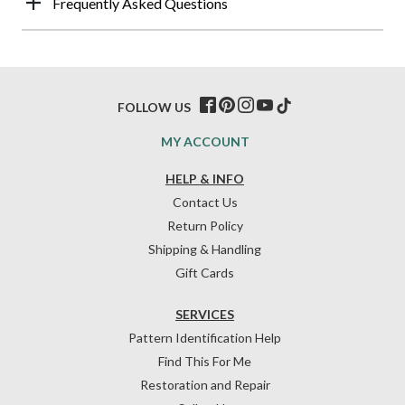
Frequently Asked Questions
FOLLOW US
MY ACCOUNT
HELP & INFO
Contact Us
Return Policy
Shipping & Handling
Gift Cards
SERVICES
Pattern Identification Help
Find This For Me
Restoration and Repair