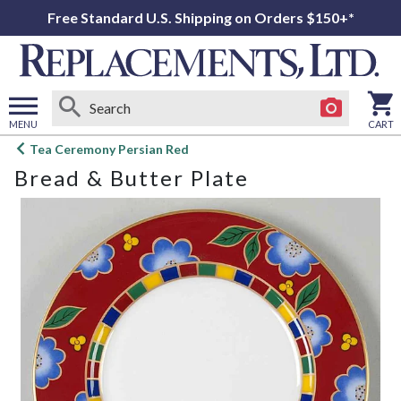
Free Standard U.S. Shipping on Orders $150+*
MENU
CART
Open
Tea Ceremony Persian Red
main
Bread & Butter Plate
menu