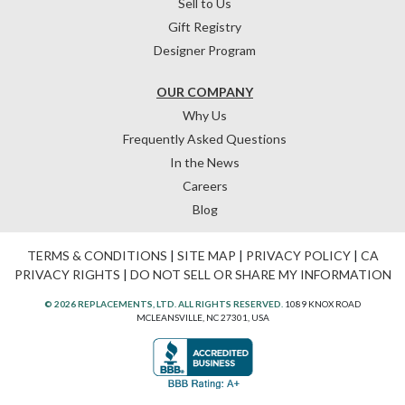
Sell to Us
Gift Registry
Designer Program
OUR COMPANY
Why Us
Frequently Asked Questions
In the News
Careers
Blog
TERMS & CONDITIONS
|
SITE MAP
|
PRIVACY POLICY
|
CA
PRIVACY RIGHTS
|
DO NOT SELL OR SHARE MY INFORMATION
© 2026 REPLACEMENTS, LTD. ALL RIGHTS RESERVED.
1089 KNOX ROAD
MCLEANSVILLE, NC 27301, USA