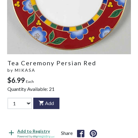
Tea Ceremony Persian Red
by
MIKASA
$6.99
Each
Quantity Available:
21
Add
Add to Registry
Share
Powered by