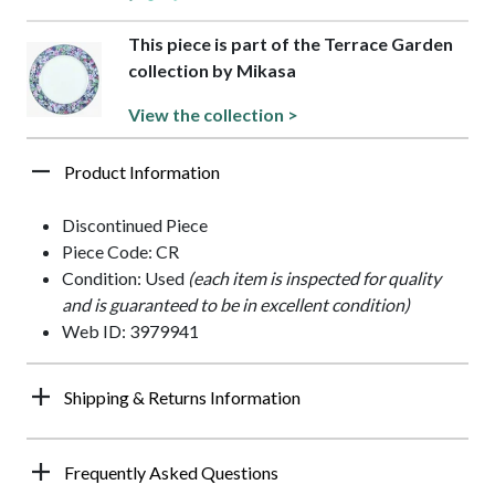
This piece is part of the Terrace Garden
collection by Mikasa
View the collection >
Product Information
Discontinued Piece
Piece Code: CR
Condition: Used
(each item is inspected for quality
and is guaranteed to be in excellent condition)
Web ID: 3979941
Shipping & Returns Information
Frequently Asked Questions