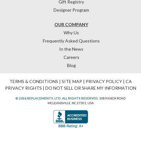
Gift Registry
Designer Program
OUR COMPANY
Why Us
Frequently Asked Questions
In the News
Careers
Blog
TERMS & CONDITIONS
|
SITE MAP
|
PRIVACY POLICY
|
CA
PRIVACY RIGHTS
|
DO NOT SELL OR SHARE MY INFORMATION
© 2026 REPLACEMENTS, LTD. ALL RIGHTS RESERVED.
1089 KNOX ROAD
MCLEANSVILLE, NC 27301, USA