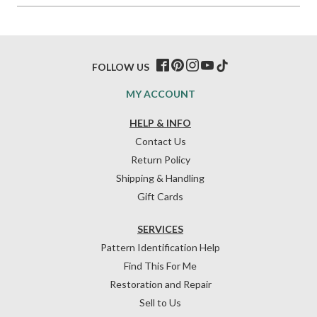
FOLLOW US
MY ACCOUNT
HELP & INFO
Contact Us
Return Policy
Shipping & Handling
Gift Cards
SERVICES
Pattern Identification Help
Find This For Me
Restoration and Repair
Sell to Us