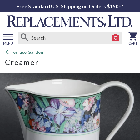
Free Standard U.S. Shipping on Orders $150+*
MENU
CART
Open
Terrace Garden
main
Creamer
menu