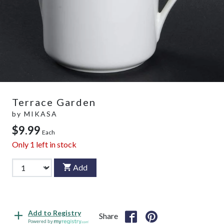
Terrace Garden
by
MIKASA
$9.99
Each
Only
1
left in stock
Add
Add to Registry
Share
Powered by