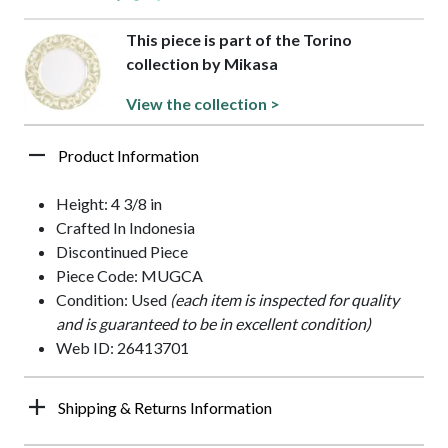
This piece is part of the Torino
collection by Mikasa
View the collection >
Product Information
Height: 4 3/8 in
Crafted In Indonesia
Discontinued Piece
Piece Code: MUGCA
Condition: Used
(each item is inspected for quality
and is guaranteed to be in excellent condition)
Web ID: 26413701
Shipping & Returns Information