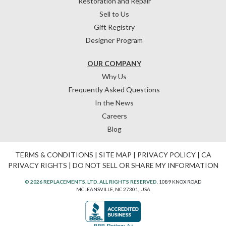
Restoration and Repair
Sell to Us
Gift Registry
Designer Program
OUR COMPANY
Why Us
Frequently Asked Questions
In the News
Careers
Blog
TERMS & CONDITIONS
|
SITE MAP
|
PRIVACY POLICY
|
CA
PRIVACY RIGHTS
|
DO NOT SELL OR SHARE MY INFORMATION
© 2026 REPLACEMENTS, LTD. ALL RIGHTS RESERVED.
1089 KNOX ROAD
MCLEANSVILLE, NC 27301, USA