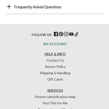
Frequently Asked Questions
FOLLOW US
MY ACCOUNT
HELP & INFO
Contact Us
Return Policy
Shipping & Handling
Gift Cards
SERVICES
Pattern Identification Help
Find This For Me