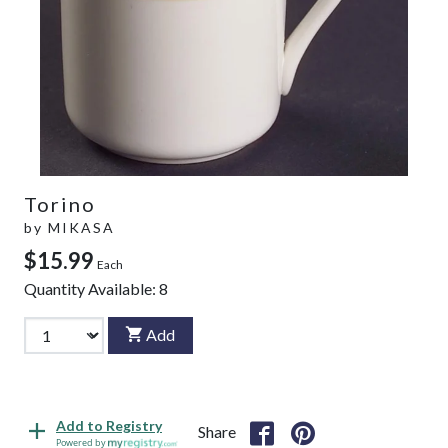
Torino
by
MIKASA
$15.99
Each
Quantity Available:
8
Add
Add to Registry
Share
Powered by