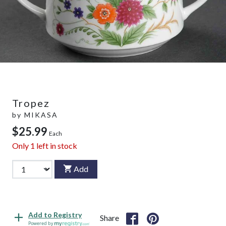
Tropez
by
MIKASA
$25.99
Each
Only
1
left in stock
Add
Add to Registry
Share
Powered by