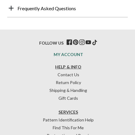
Frequently Asked Questions
FOLLOW US
MY ACCOUNT
HELP & INFO
Contact Us
Return Policy
Shipping & Handling
Gift Cards
SERVICES
Pattern Identification Help
Find This For Me