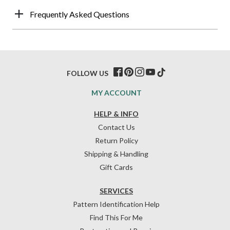
Frequently Asked Questions
FOLLOW US
MY ACCOUNT
HELP & INFO
Contact Us
Return Policy
Shipping & Handling
Gift Cards
SERVICES
Pattern Identification Help
Find This For Me