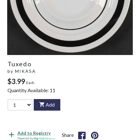
Tuxedo
by
MIKASA
$3.99
Each
Quantity Available:
11
Add
Add to Registry
Share
Powered by