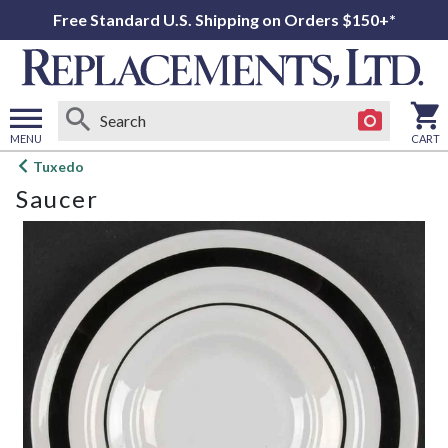
Free Standard U.S. Shipping on Orders $150+*
MENU
CART
Open
Tuxedo
main
Saucer
menu