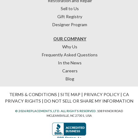
Restoration and Repair
Sell to Us
Gift Registry
Designer Program
OUR COMPANY
Why Us
Frequently Asked Questions
In the News
Careers
Blog
TERMS & CONDITIONS
|
SITE MAP
|
PRIVACY POLICY
|
CA
PRIVACY RIGHTS
|
DO NOT SELL OR SHARE MY INFORMATION
© 2026 REPLACEMENTS, LTD. ALL RIGHTS RESERVED.
1089 KNOX ROAD
MCLEANSVILLE, NC 27301, USA