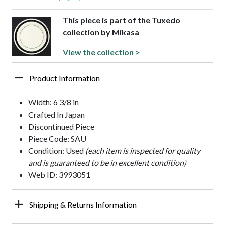
This piece is part of the Tuxedo
collection by Mikasa
View the collection >
Product Information
Width: 6 3/8 in
Crafted In Japan
Discontinued Piece
Piece Code: SAU
Condition: Used
(each item is inspected for quality
and is guaranteed to be in excellent condition)
Web ID: 3993051
Shipping & Returns Information