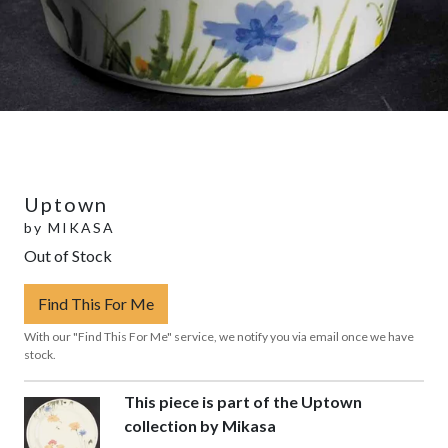
Uptown
by
MIKASA
Out of Stock
Find This For Me
With our "Find This For Me" service, we notify you via email once we have
stock.
This piece is part of the Uptown
collection by Mikasa