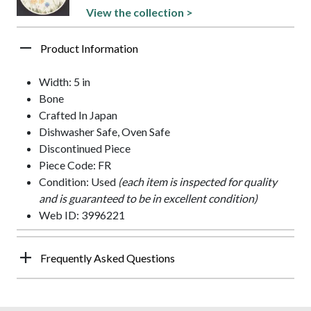
View the collection >
Product Information
Width: 5 in
Bone
Crafted In Japan
Dishwasher Safe, Oven Safe
Discontinued Piece
Piece Code: FR
Condition: Used
(each item is inspected for quality
and is guaranteed to be in excellent condition)
Web ID: 3996221
Frequently Asked Questions