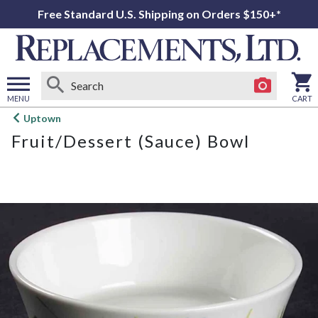
Free Standard U.S. Shipping on Orders $150+*
MENU
CART
Open
Uptown
main
Fruit/Dessert (Sauce) Bowl
menu