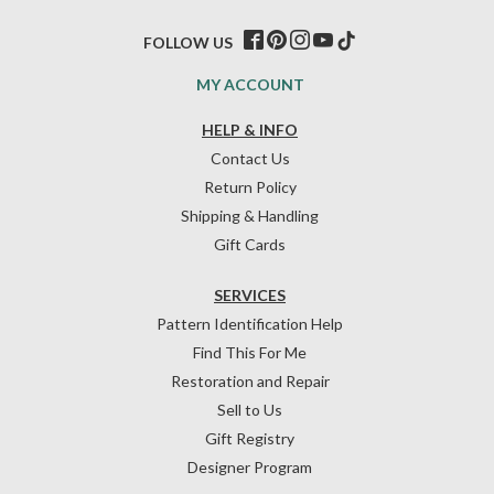
FOLLOW US
MY ACCOUNT
HELP & INFO
Contact Us
Return Policy
Shipping & Handling
Gift Cards
SERVICES
Pattern Identification Help
Find This For Me
Restoration and Repair
Sell to Us
Gift Registry
Designer Program