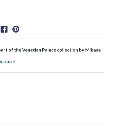
 part of the Venetian Palace collection by Mikasa
ection >