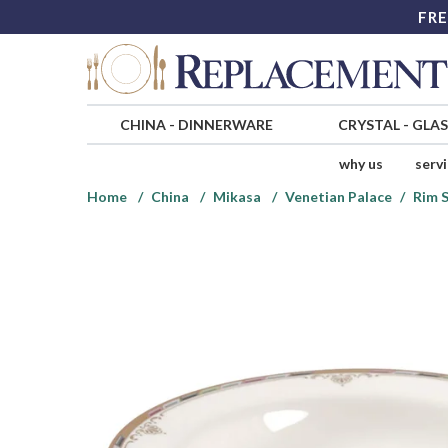
FRE
CHINA
-
DINNERWARE
CRYSTAL
-
GLA
why us
serv
Home
China
Mikasa
Venetian Palace
Rim 