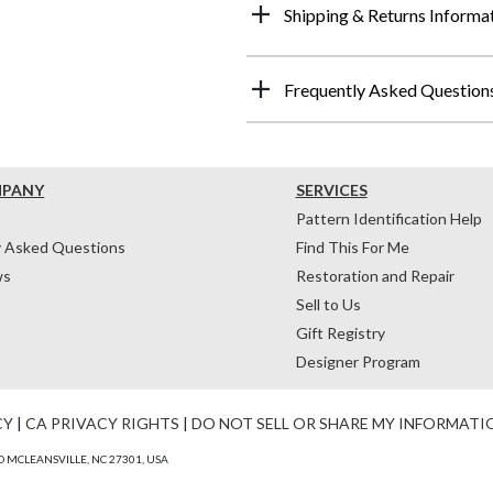
Shipping & Returns Informa
Frequently Asked Question
MPANY
SERVICES
Pattern Identification Help
y Asked Questions
Find This For Me
ws
Restoration and Repair
Sell to Us
Gift Registry
Designer Program
CY
|
CA PRIVACY RIGHTS
|
DO NOT SELL OR SHARE MY INFORMATI
 MCLEANSVILLE, NC 27301, USA