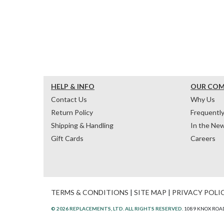
HELP & INFO
OUR CO
Contact Us
Why Us
Return Policy
Frequentl
Shipping & Handling
In the Ne
Gift Cards
Careers
TERMS & CONDITIONS
|
SITE MAP
|
PRIVACY POLI
© 2026 REPLACEMENTS, LTD. ALL RIGHTS RESERVED.
1089 KNOX ROAD