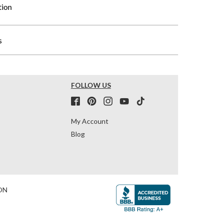
tion
s
FOLLOW US
My Account
Blog
ON