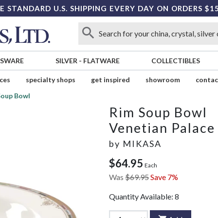
E STANDARD U.S. SHIPPING EVERY DAY ON ORDERS $1
SSWARE
SILVER
-
FLATWARE
COLLECTIBLES
ices
specialty shops
get inspired
showroom
contac
Soup Bowl
Rim Soup Bowl
Venetian Palace
by
MIKASA
$64.95
Each
Was
$69.95
Save 7%
Quantity Available:
8