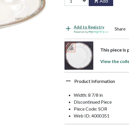
Add
Add to Registry
Share
Powered by
This piece is
View the coll
Product Information
Width: 8 7/8 in
Discontinued Piece
Piece Code: SOR
Web ID: 4000351