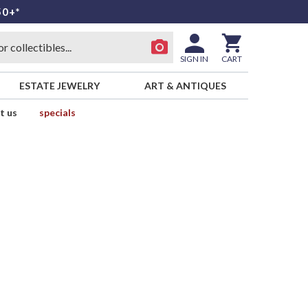
50+*
SIGN IN
CART
ESTATE JEWELRY
ART & ANTIQUES
t us
specials