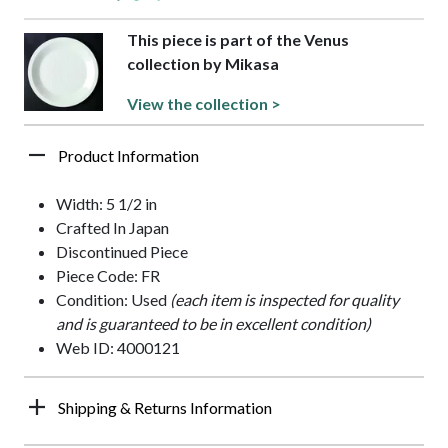
This piece is part of the Venus
collection by Mikasa
View the collection >
Product Information
Width: 5 1/2 in
Crafted In Japan
Discontinued Piece
Piece Code: FR
Condition: Used
(each item is inspected for quality
and is guaranteed to be in excellent condition)
Web ID: 4000121
Shipping & Returns Information