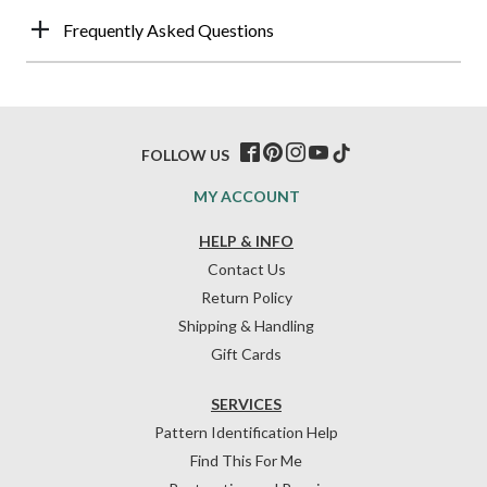
Frequently Asked Questions
FOLLOW US
MY ACCOUNT
HELP & INFO
Contact Us
Return Policy
Shipping & Handling
Gift Cards
SERVICES
Pattern Identification Help
Find This For Me