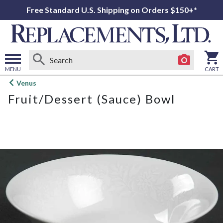
Free Standard U.S. Shipping on Orders $150+*
MENU
CART
Open
Venus
main
Fruit/Dessert (Sauce) Bowl
menu