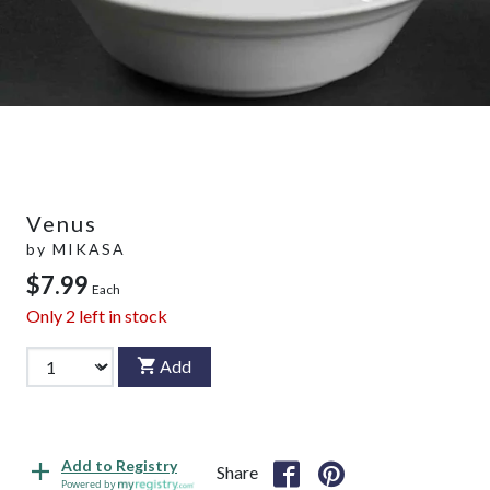
Venus
by
MIKASA
$7.99
Each
Only
2
left in stock
Add
Add to Registry
Share
Powered by