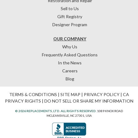
Restoration and Repair
Sell to Us
Gift Registry
Designer Program
OUR COMPANY
Why Us
Frequently Asked Questions
In the News
Careers
Blog
TERMS & CONDITIONS
|
SITE MAP
|
PRIVACY POLICY
|
CA
PRIVACY RIGHTS
|
DO NOT SELL OR SHARE MY INFORMATION
© 2026 REPLACEMENTS, LTD. ALL RIGHTS RESERVED.
1089 KNOX ROAD
MCLEANSVILLE, NC 27301, USA