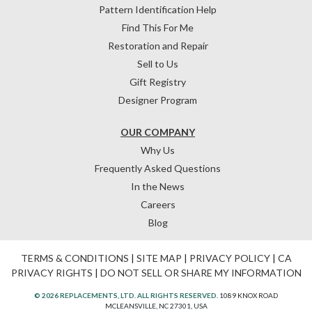
Pattern Identification Help
Find This For Me
Restoration and Repair
Sell to Us
Gift Registry
Designer Program
OUR COMPANY
Why Us
Frequently Asked Questions
In the News
Careers
Blog
TERMS & CONDITIONS
|
SITE MAP
|
PRIVACY POLICY
|
CA
PRIVACY RIGHTS
|
DO NOT SELL OR SHARE MY INFORMATION
© 2026 REPLACEMENTS, LTD. ALL RIGHTS RESERVED.
1089 KNOX ROAD
MCLEANSVILLE, NC 27301, USA