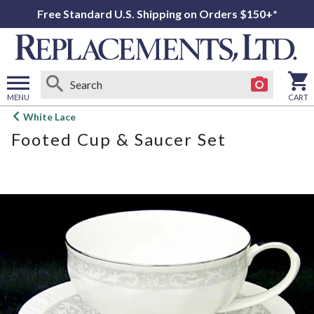
Free Standard U.S. Shipping on Orders $150+*
MENU
CART
Open
White Lace
main
Footed Cup & Saucer Set
menu