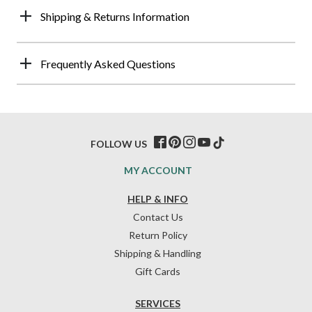
Shipping & Returns Information
Frequently Asked Questions
FOLLOW US
MY ACCOUNT
HELP & INFO
Contact Us
Return Policy
Shipping & Handling
Gift Cards
SERVICES