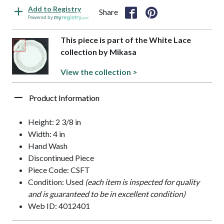
Add to Registry
Share
Powered by
This piece is part of the White Lace
collection by Mikasa
View the collection >
Product Information
Height: 2 3/8 in
Width: 4 in
Hand Wash
Discontinued Piece
Piece Code: CSFT
Condition: Used
(each item is inspected for quality
and is guaranteed to be in excellent condition)
Web ID: 4012401