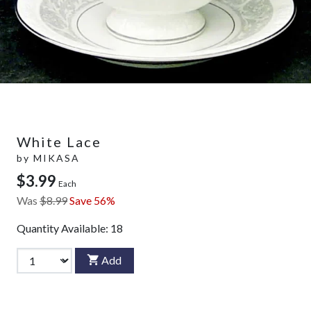
White Lace
by
MIKASA
$3.99
Each
Was
$8.99
Save 56%
Quantity Available:
18
Add