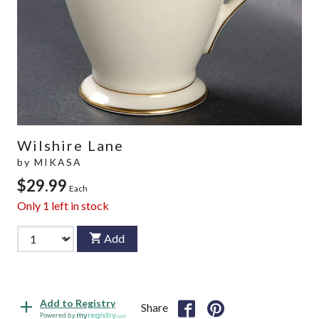
Wilshire Lane
by
MIKASA
$29.99
Each
Only
1
left in stock
Add
Add to Registry
Share
Powered by