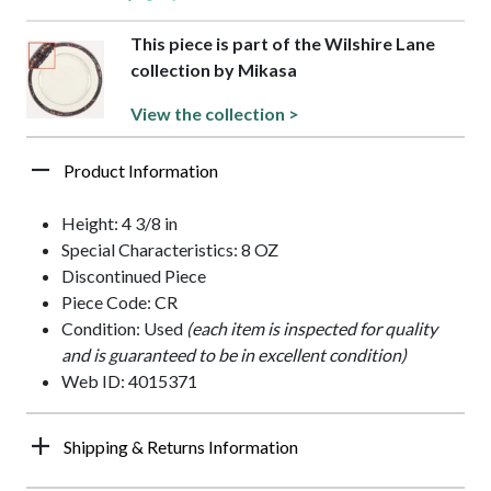
This piece is part of the Wilshire Lane
collection by Mikasa
View the collection >
Product Information
Height: 4 3/8 in
Special Characteristics: 8 OZ
Discontinued Piece
Piece Code: CR
Condition: Used
(each item is inspected for quality
and is guaranteed to be in excellent condition)
Web ID: 4015371
Shipping & Returns Information