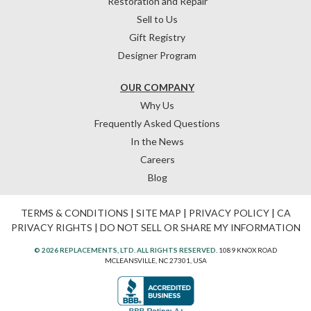
Restoration and Repair
Sell to Us
Gift Registry
Designer Program
OUR COMPANY
Why Us
Frequently Asked Questions
In the News
Careers
Blog
TERMS & CONDITIONS
|
SITE MAP
|
PRIVACY POLICY
|
CA
PRIVACY RIGHTS
|
DO NOT SELL OR SHARE MY INFORMATION
© 2026 REPLACEMENTS, LTD. ALL RIGHTS RESERVED.
1089 KNOX ROAD
MCLEANSVILLE, NC 27301, USA