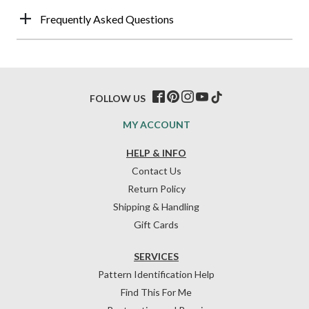
Frequently Asked Questions
FOLLOW US
MY ACCOUNT
HELP & INFO
Contact Us
Return Policy
Shipping & Handling
Gift Cards
SERVICES
Pattern Identification Help
Find This For Me