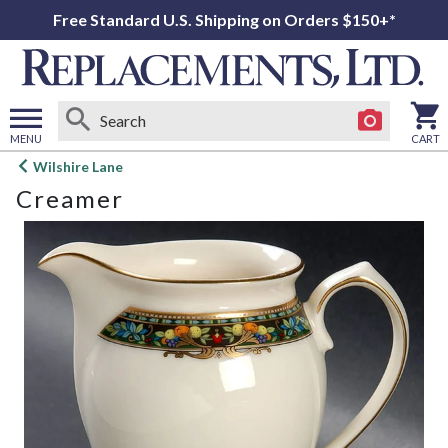
Free Standard U.S. Shipping on Orders $150+*
MENU
CART
Open
Wilshire Lane
main
Creamer
menu