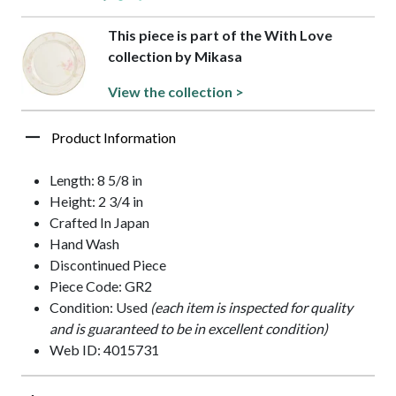
This piece is part of the With Love
collection by Mikasa
View the collection >
Product Information
Length: 8 5/8 in
Height: 2 3/4 in
Crafted In Japan
Hand Wash
Discontinued Piece
Piece Code: GR2
Condition: Used
(each item is inspected for quality
and is guaranteed to be in excellent condition)
Web ID: 4015731