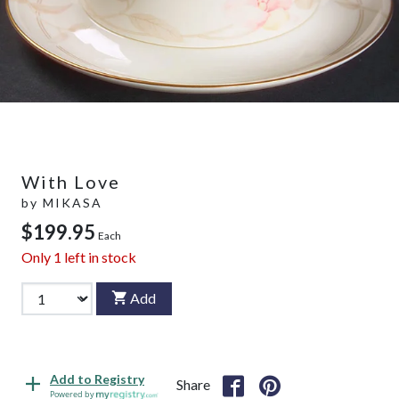
With Love
by
MIKASA
$199.95
Each
Only
1
left in stock
Add
Add to Registry
Share
Powered by