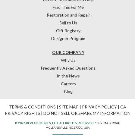
Find This For Me
Restoration and Repair
Sell to Us
Gift Registry
Designer Program
OUR COMPANY
Why Us
Frequently Asked Questions
In the News
Careers
Blog
TERMS & CONDITIONS
|
SITE MAP
|
PRIVACY POLICY
|
CA
PRIVACY RIGHTS
|
DO NOT SELL OR SHARE MY INFORMATION
© 2026 REPLACEMENTS, LTD. ALL RIGHTS RESERVED.
1089 KNOX ROAD
MCLEANSVILLE, NC 27301, USA