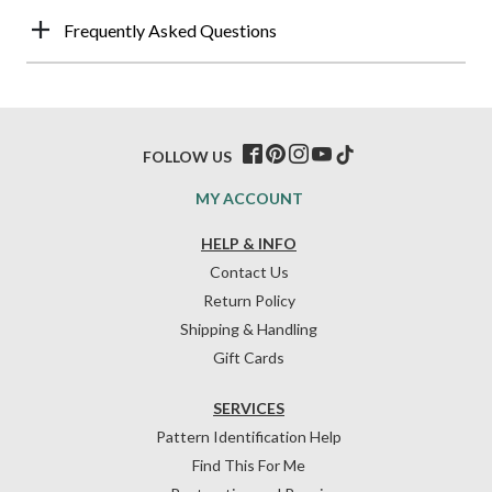
Frequently Asked Questions
FOLLOW US
MY ACCOUNT
HELP & INFO
Contact Us
Return Policy
Shipping & Handling
Gift Cards
SERVICES
Pattern Identification Help
Find This For Me