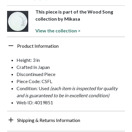
This piece is part of the Wood Song
collection by Mikasa
View the collection >
Product Information
Height: 3 in
Crafted In Japan
Discontinued Piece
Piece Code: CSFL
Condition: Used
(each item is inspected for quality
and is guaranteed to be in excellent condition)
Web ID: 4019851
Shipping & Returns Information