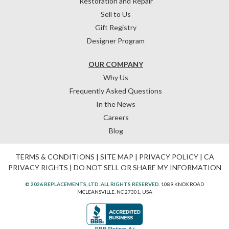
Restoration and Repair
Sell to Us
Gift Registry
Designer Program
OUR COMPANY
Why Us
Frequently Asked Questions
In the News
Careers
Blog
TERMS & CONDITIONS
|
SITE MAP
|
PRIVACY POLICY
|
CA
PRIVACY RIGHTS
|
DO NOT SELL OR SHARE MY INFORMATION
© 2026 REPLACEMENTS, LTD. ALL RIGHTS RESERVED.
1089 KNOX ROAD
MCLEANSVILLE, NC 27301, USA