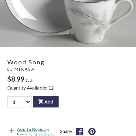
Wood Song
by
MIKASA
$8.99
Each
Quantity Available:
12
Add
Add to Registry
Share
Powered by