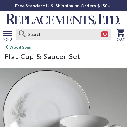
Free Standard U.S. Shipping on Orders $150+*
MENU
CART
Open
Wood Song
main
Flat Cup & Saucer Set
menu