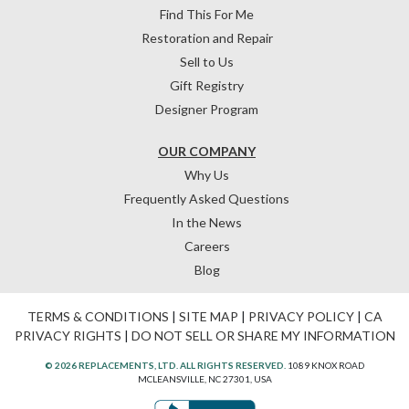
Find This For Me
Restoration and Repair
Sell to Us
Gift Registry
Designer Program
OUR COMPANY
Why Us
Frequently Asked Questions
In the News
Careers
Blog
TERMS & CONDITIONS
|
SITE MAP
|
PRIVACY POLICY
|
CA
PRIVACY RIGHTS
|
DO NOT SELL OR SHARE MY INFORMATION
© 2026 REPLACEMENTS, LTD. ALL RIGHTS RESERVED.
1089 KNOX ROAD
MCLEANSVILLE, NC 27301, USA