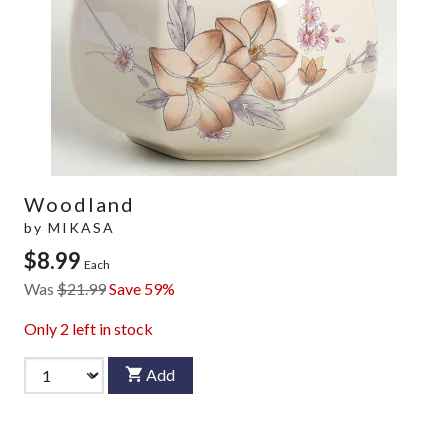
Woodland
by
MIKASA
$8.99
Each
Was
$21.99
Save 59%
Only
2
left in stock
Add