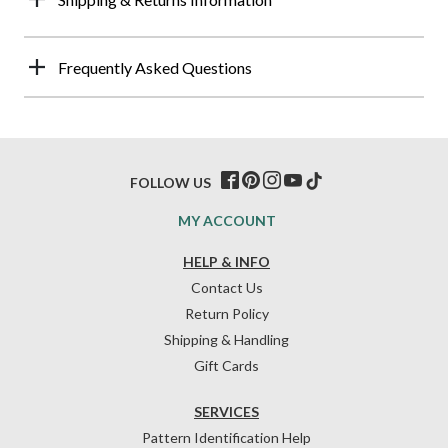
Frequently Asked Questions
FOLLOW US
MY ACCOUNT
HELP & INFO
Contact Us
Return Policy
Shipping & Handling
Gift Cards
SERVICES
Pattern Identification Help