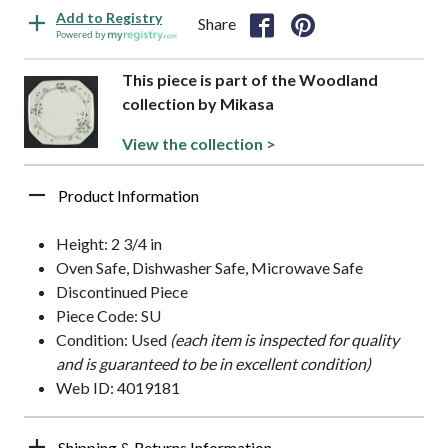
Add to Registry
Share
Powered by
This piece is part of the Woodland
collection by Mikasa
View the collection >
Product Information
Height: 2 3/4 in
Oven Safe, Dishwasher Safe, Microwave Safe
Discontinued Piece
Piece Code: SU
Condition: Used
(each item is inspected for quality
and is guaranteed to be in excellent condition)
Web ID: 4019181
Shipping & Returns Information