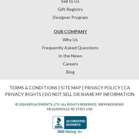
Sell to Us
Gift Registry
Designer Program
OUR COMPANY
Why Us
Frequently Asked Questions
In the News
Careers
Blog
TERMS & CONDITIONS
|
SITE MAP
|
PRIVACY POLICY
|
CA
PRIVACY RIGHTS
|
DO NOT SELL OR SHARE MY INFORMATION
© 2026 REPLACEMENTS, LTD. ALL RIGHTS RESERVED.
1089 KNOX ROAD
MCLEANSVILLE, NC 27301, USA