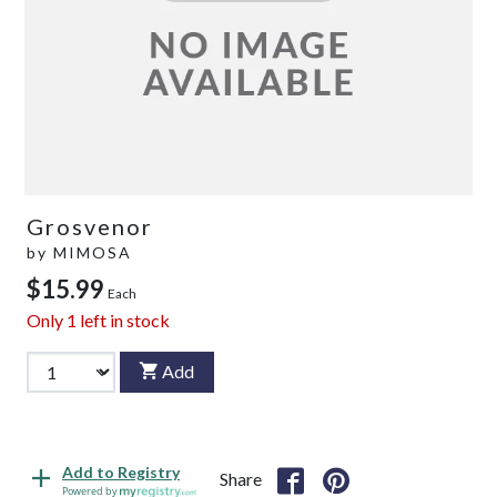
Grosvenor
by
MIMOSA
$15.99
Each
Only
1
left in stock
Add
Add to Registry
Share
Powered by