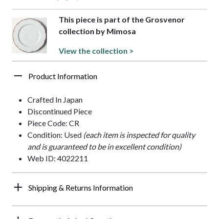
This piece is part of the Grosvenor
collection by Mimosa
View the collection >
Product Information
Crafted In Japan
Discontinued Piece
Piece Code: CR
Condition: Used
(each item is inspected for quality
and is guaranteed to be in excellent condition)
Web ID: 4022211
Shipping & Returns Information