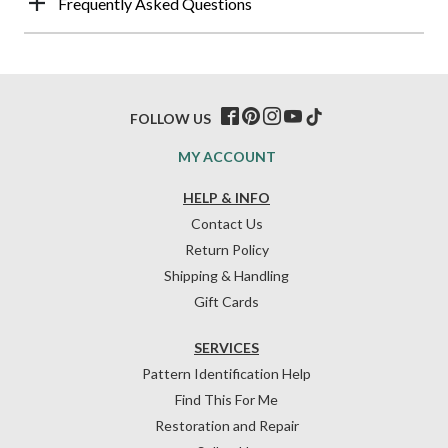
Frequently Asked Questions
FOLLOW US
MY ACCOUNT
HELP & INFO
Contact Us
Return Policy
Shipping & Handling
Gift Cards
SERVICES
Pattern Identification Help
Find This For Me
Restoration and Repair