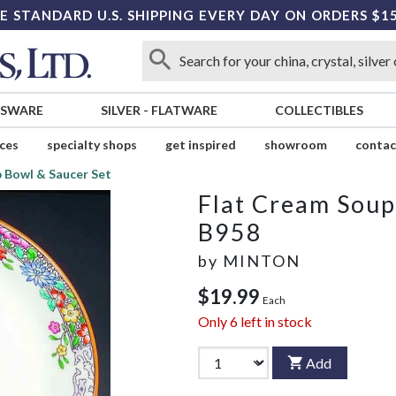
E STANDARD U.S. SHIPPING EVERY DAY ON ORDERS $1
SSWARE
SILVER
-
FLATWARE
COLLECTIBLES
ices
specialty shops
get inspired
showroom
contac
 Bowl & Saucer Set
Flat Cream Soup
B958
by
MINTON
$19.99
Each
Only
6
left in stock
Add