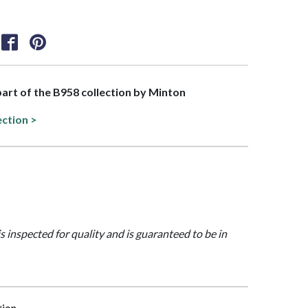
 part of the B958 collection by Minton
ection >
is inspected for quality and is guaranteed to be in
tion