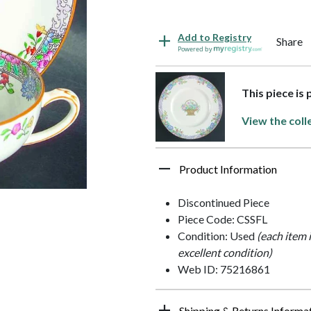
Add to Registry
Share
Powered by
This piece is
View the coll
Product Information
Discontinued Piece
Piece Code: CSSFL
Condition: Used
(each item 
excellent condition)
Web ID: 75216861
Shipping & Returns Informa