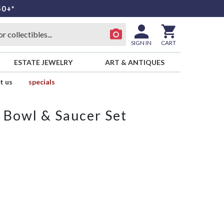
50+*
SIGN IN
CART
ESTATE JEWELRY
ART & ANTIQUES
t us
specials
 Bowl & Saucer Set