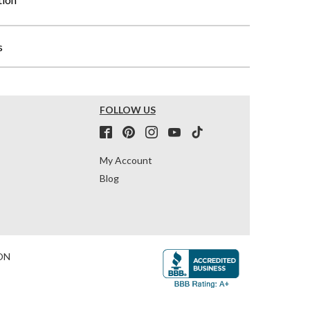
s
FOLLOW US
My Account
Blog
ON