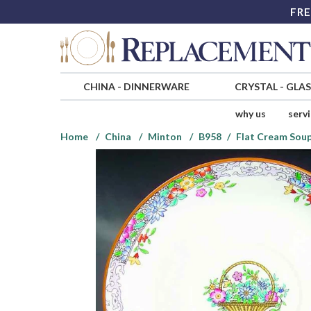
FRE
CHINA
-
DINNERWARE
CRYSTAL
-
GLA
why us
serv
Home
China
Minton
B958
Flat Cream Soup