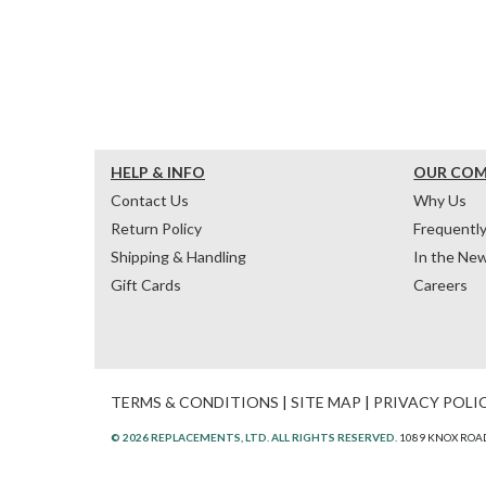
HELP & INFO
OUR CO
Contact Us
Why Us
Return Policy
Frequentl
Shipping & Handling
In the Ne
Gift Cards
Careers
TERMS & CONDITIONS
|
SITE MAP
|
PRIVACY POLI
© 2026 REPLACEMENTS, LTD. ALL RIGHTS RESERVED.
1089 KNOX ROAD