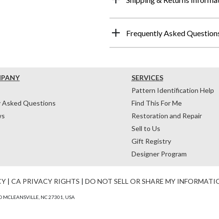
Frequently Asked Question
MPANY
SERVICES
Pattern Identification Help
y Asked Questions
Find This For Me
ws
Restoration and Repair
Sell to Us
Gift Registry
Designer Program
CY
|
CA PRIVACY RIGHTS
|
DO NOT SELL OR SHARE MY INFORMATI
 MCLEANSVILLE, NC 27301, USA