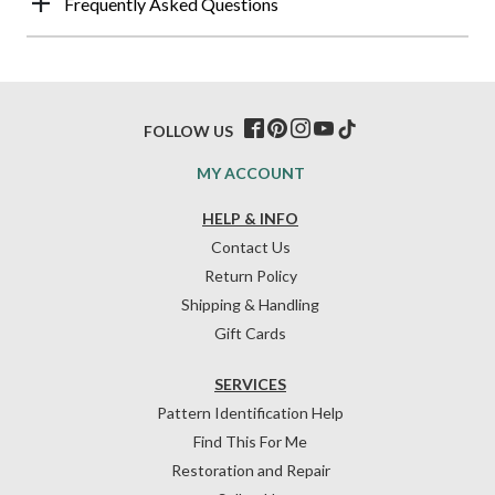
Frequently Asked Questions
FOLLOW US
MY ACCOUNT
HELP & INFO
Contact Us
Return Policy
Shipping & Handling
Gift Cards
SERVICES
Pattern Identification Help
Find This For Me
Restoration and Repair