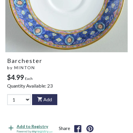
Barchester
by
MINTON
$4.99
Each
Quantity Available:
23
Add
Add to Registry
Share
Powered by