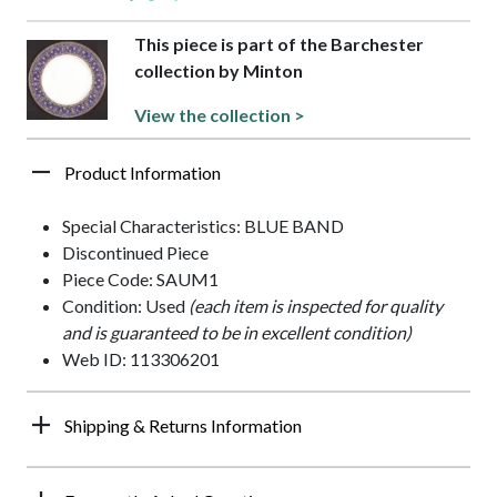
This piece is part of the Barchester
collection by Minton
View the collection >
Product Information
Special Characteristics: BLUE BAND
Discontinued Piece
Piece Code: SAUM1
Condition: Used
(each item is inspected for quality
and is guaranteed to be in excellent condition)
Web ID: 113306201
Shipping & Returns Information