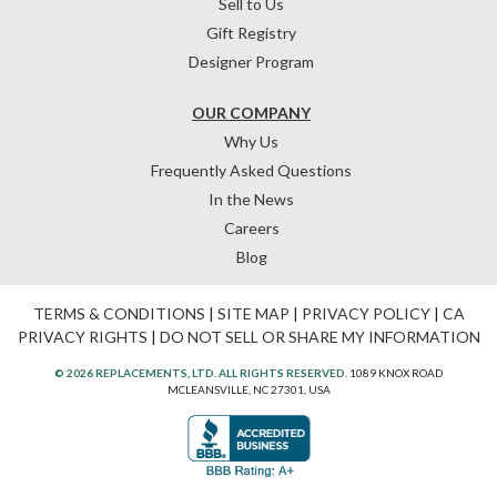
Sell to Us
Gift Registry
Designer Program
OUR COMPANY
Why Us
Frequently Asked Questions
In the News
Careers
Blog
TERMS & CONDITIONS
|
SITE MAP
|
PRIVACY POLICY
|
CA
PRIVACY RIGHTS
|
DO NOT SELL OR SHARE MY INFORMATION
© 2026 REPLACEMENTS, LTD. ALL RIGHTS RESERVED.
1089 KNOX ROAD
MCLEANSVILLE, NC 27301, USA