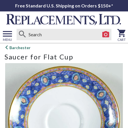
Free Standard U.S. Shipping on Orders $150+*
MENU
CART
Open
Barchester
main
Saucer for Flat Cup
menu