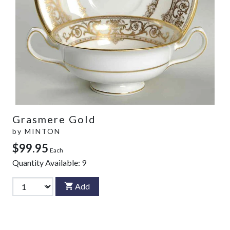
Grasmere Gold
by
MINTON
$99.95
Each
Quantity Available:
9
Add