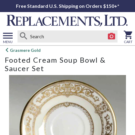
Free Standard U.S. Shipping on Orders $150+*
MENU
CART
Open
Grasmere Gold
main
Footed Cream Soup Bowl &
menu
Saucer Set