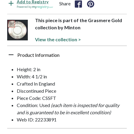
Add to Registry
Share
Powered by
This piece is part of the Grasmere Gold
collection by Minton
View the collection >
Product Information
Height: 2 in
Width: 4 1/2 in
Crafted In England
Discontinued Piece
Piece Code: CSSFT
Condition: Used
(each item is inspected for quality
and is guaranteed to be in excellent condition)
Web ID: 22233891