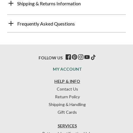
Shipping & Returns Information
Frequently Asked Questions
FOLLOW US
MY ACCOUNT
HELP & INFO
Contact Us
Return Policy
Shipping & Handling
Gift Cards
SERVICES