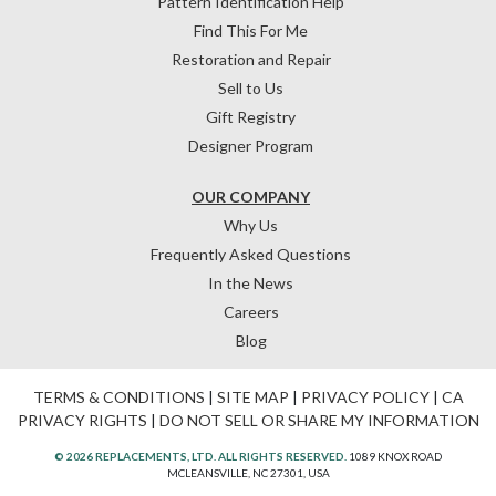
Pattern Identification Help
Find This For Me
Restoration and Repair
Sell to Us
Gift Registry
Designer Program
OUR COMPANY
Why Us
Frequently Asked Questions
In the News
Careers
Blog
TERMS & CONDITIONS
|
SITE MAP
|
PRIVACY POLICY
|
CA
PRIVACY RIGHTS
|
DO NOT SELL OR SHARE MY INFORMATION
© 2026 REPLACEMENTS, LTD. ALL RIGHTS RESERVED.
1089 KNOX ROAD
MCLEANSVILLE, NC 27301, USA