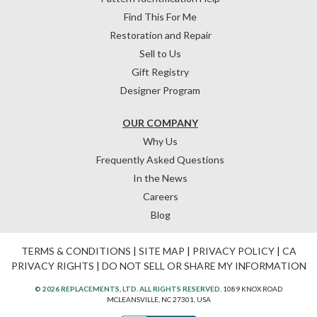
Find This For Me
Restoration and Repair
Sell to Us
Gift Registry
Designer Program
OUR COMPANY
Why Us
Frequently Asked Questions
In the News
Careers
Blog
TERMS & CONDITIONS
|
SITE MAP
|
PRIVACY POLICY
|
CA
PRIVACY RIGHTS
|
DO NOT SELL OR SHARE MY INFORMATION
© 2026 REPLACEMENTS, LTD. ALL RIGHTS RESERVED.
1089 KNOX ROAD
MCLEANSVILLE, NC 27301, USA