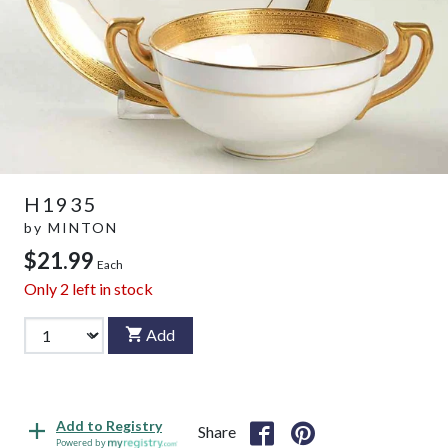
H1935
by
MINTON
$21.99
Each
Only
2
left in stock
Add
Add to Registry
Share
Powered by