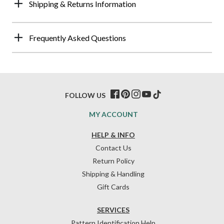
Shipping & Returns Information
Frequently Asked Questions
FOLLOW US
MY ACCOUNT
HELP & INFO
Contact Us
Return Policy
Shipping & Handling
Gift Cards
SERVICES
Pattern Identification Help