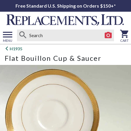
Free Standard U.S. Shipping on Orders $150+*
MENU
CART
Open
H1935
main
Flat Bouillon Cup & Saucer
menu