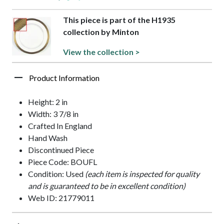
This piece is part of the H1935
collection by Minton
View the collection >
Product Information
Height: 2 in
Width: 3 7/8 in
Crafted In England
Hand Wash
Discontinued Piece
Piece Code: BOUFL
Condition: Used
(each item is inspected for quality
and is guaranteed to be in excellent condition)
Web ID: 21779011