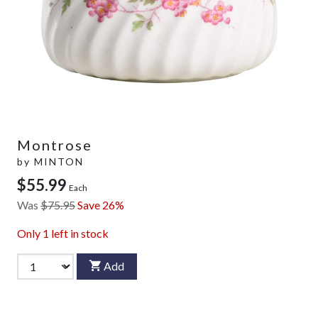
Montrose
by
MINTON
$55.99
Each
Was
$75.95
Save 26%
Only
1
left in stock
Add