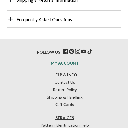
Frequently Asked Questions
FOLLOW US
MY ACCOUNT
HELP & INFO
Contact Us
Return Policy
Shipping & Handling
Gift Cards
SERVICES
Pattern Identification Help