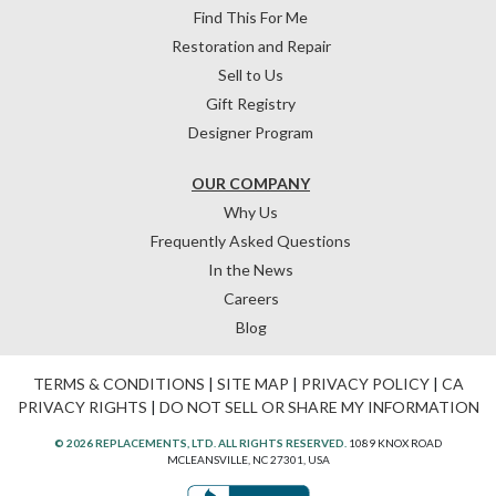
Find This For Me
Restoration and Repair
Sell to Us
Gift Registry
Designer Program
OUR COMPANY
Why Us
Frequently Asked Questions
In the News
Careers
Blog
TERMS & CONDITIONS
|
SITE MAP
|
PRIVACY POLICY
|
CA
PRIVACY RIGHTS
|
DO NOT SELL OR SHARE MY INFORMATION
© 2026 REPLACEMENTS, LTD. ALL RIGHTS RESERVED.
1089 KNOX ROAD
MCLEANSVILLE, NC 27301, USA