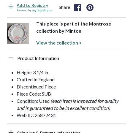
Add to Registry
Share
Powered by
This piece is part of the Montrose
collection by Minton
View the collection >
Product Information
Height: 3 1/4 in
Crafted In England
Discontinued Piece
Piece Code: SUB
Condition: Used
(each item is inspected for quality
and is guaranteed to be in excellent condition)
Web ID: 25872431
Shipping & Returns Information