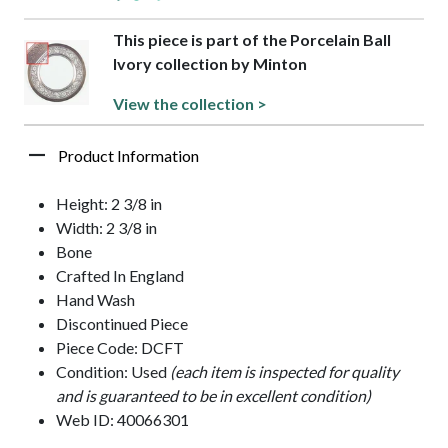
This piece is part of the Porcelain Ball
Ivory collection by Minton
View the collection >
Product Information
Height: 2 3/8 in
Width: 2 3/8 in
Bone
Crafted In England
Hand Wash
Discontinued Piece
Piece Code: DCFT
Condition: Used
(each item is inspected for quality
and is guaranteed to be in excellent condition)
Web ID: 40066301