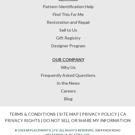
Pattern Identification Help
Find This For Me
Restoration and Repair
Sell to Us
Gift Registry
Designer Program
OUR COMPANY
Why Us
Frequently Asked Questions
In the News
Careers
Blog
TERMS & CONDITIONS
|
SITE MAP
|
PRIVACY POLICY
|
CA
PRIVACY RIGHTS
|
DO NOT SELL OR SHARE MY INFORMATION
© 2026 REPLACEMENTS, LTD. ALL RIGHTS RESERVED.
1089 KNOX ROAD
MCLEANSVILLE, NC 27301, USA