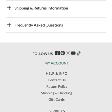
Shipping & Returns Information
Frequently Asked Questions
FOLLOW US
MY ACCOUNT
HELP & INFO
Contact Us
Return Policy
Shipping & Handling
Gift Cards
SERVICES