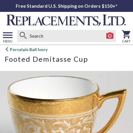
Free Standard U.S. Shipping on Orders $150+*
MENU
CART
Open
Porcelain Ball Ivory
main
Footed Demitasse Cup
menu