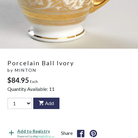
Porcelain Ball Ivory
by
MINTON
$84.95
Each
Quantity Available:
11
Add
Add to Registry
Share
Powered by