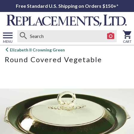
Free Standard U.S. Shipping on Orders $150+*
MENU
CART
Open
Elizabeth II Crowning Green
main
Round Covered Vegetable
menu