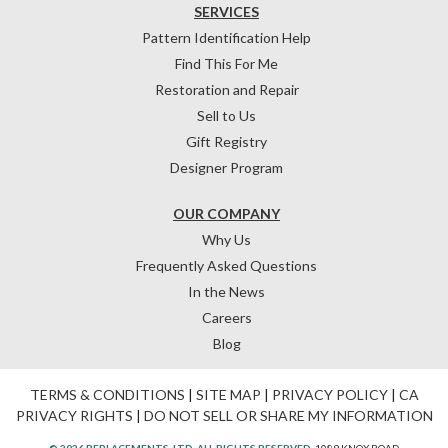
SERVICES
Pattern Identification Help
Find This For Me
Restoration and Repair
Sell to Us
Gift Registry
Designer Program
OUR COMPANY
Why Us
Frequently Asked Questions
In the News
Careers
Blog
TERMS & CONDITIONS
|
SITE MAP
|
PRIVACY POLICY
|
CA
PRIVACY RIGHTS
|
DO NOT SELL OR SHARE MY INFORMATION