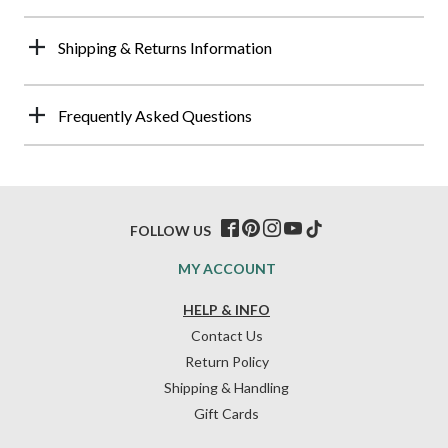
Shipping & Returns Information
Frequently Asked Questions
FOLLOW US
MY ACCOUNT
HELP & INFO
Contact Us
Return Policy
Shipping & Handling
Gift Cards