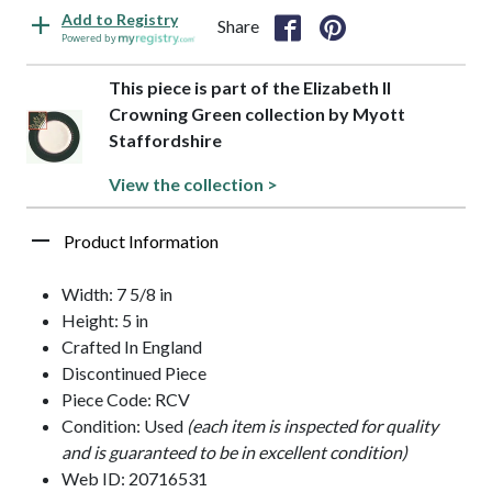
Add to Registry
Share
Powered by
This piece is part of the Elizabeth II
Crowning Green collection by Myott
Staffordshire
View the collection >
Product Information
Width: 7 5/8 in
Height: 5 in
Crafted In England
Discontinued Piece
Piece Code: RCV
Condition: Used
(each item is inspected for quality
and is guaranteed to be in excellent condition)
Web ID: 20716531