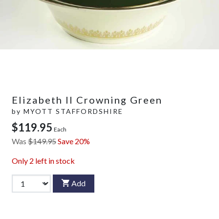
Elizabeth II Crowning Green
by
MYOTT STAFFORDSHIRE
$119.95
Each
Was
$149.95
Save 20%
Only
2
left in stock
Add