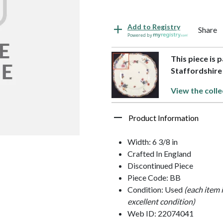
Add to Registry
Share
Powered by
This piece is 
Staffordshire
View the colle
Product Information
Width: 6 3/8 in
Crafted In England
Discontinued Piece
Piece Code: BB
Condition: Used
(each item 
excellent condition)
Web ID: 22074041