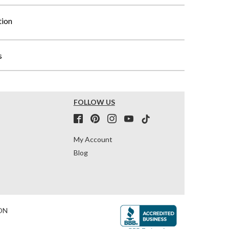
tion
s
FOLLOW US
My Account
Blog
ON