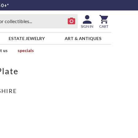
50+*
SIGN IN
CART
ESTATE JEWELRY
ART & ANTIQUES
t us
specials
Plate
SHIRE