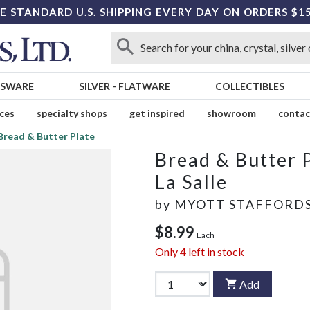
E STANDARD U.S. SHIPPING EVERY DAY ON ORDERS $1
SSWARE
SILVER
-
FLATWARE
COLLECTIBLES
ices
specialty shops
get inspired
showroom
contac
Bread & Butter Plate
Bread & Butter 
La Salle
by
MYOTT STAFFORD
$8.99
Each
Only
4
left in stock
Add