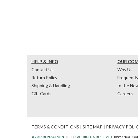
HELP & INFO
OUR CO
Contact Us
Why Us
Return Policy
Frequentl
Shipping & Handling
In the Ne
Gift Cards
Careers
TERMS & CONDITIONS
|
SITE MAP
|
PRIVACY POLI
© 2026 REPLACEMENTS, LTD. ALL RIGHTS RESERVED.
1089 KNOX ROAD