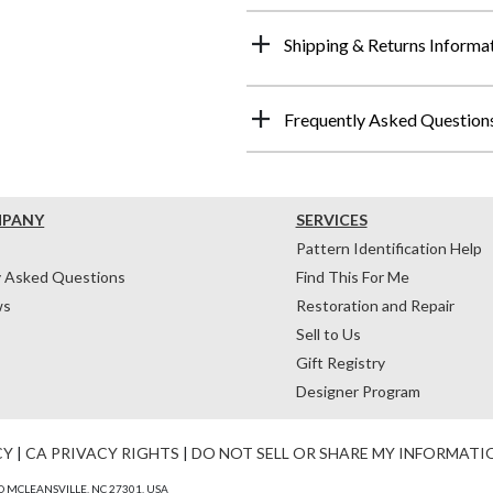
Shipping & Returns Informa
Frequently Asked Question
MPANY
SERVICES
Pattern Identification Help
y Asked Questions
Find This For Me
ws
Restoration and Repair
Sell to Us
Gift Registry
Designer Program
CY
|
CA PRIVACY RIGHTS
|
DO NOT SELL OR SHARE MY INFORMATI
 MCLEANSVILLE, NC 27301, USA