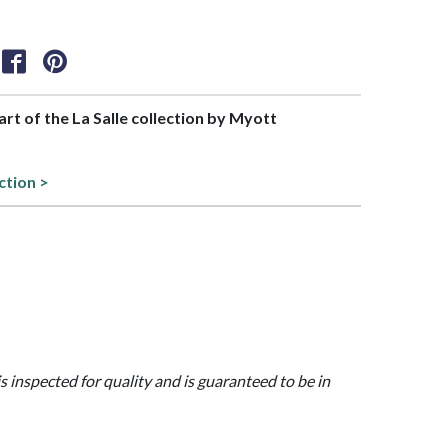
part of the La Salle collection by Myott
ction >
is inspected for quality and is guaranteed to be in