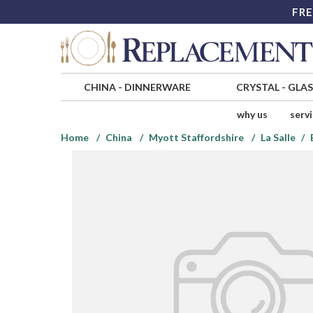
FRE
CHINA
-
DINNERWARE
CRYSTAL
-
GLA
why us
serv
Home
China
Myott Staffordshire
La Salle