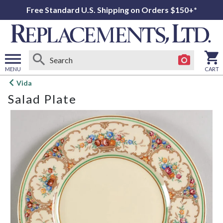
Free Standard U.S. Shipping on Orders $150+*
MENU
CART
Open
Vida
main
Salad Plate
menu