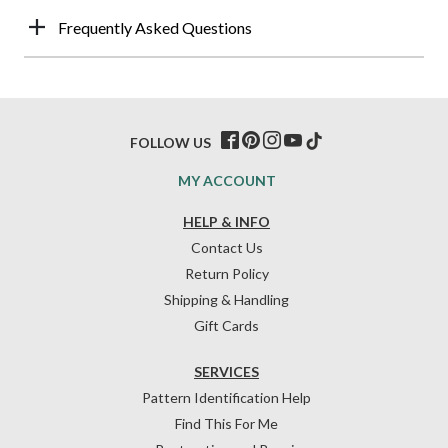
Frequently Asked Questions
FOLLOW US
MY ACCOUNT
HELP & INFO
Contact Us
Return Policy
Shipping & Handling
Gift Cards
SERVICES
Pattern Identification Help
Find This For Me