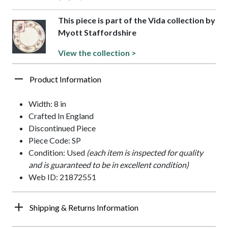
This piece is part of the Vida collection by
Myott Staffordshire
View the collection >
Product Information
Width: 8 in
Crafted In England
Discontinued Piece
Piece Code: SP
Condition: Used
(each item is inspected for quality
and is guaranteed to be in excellent condition)
Web ID: 21872551
Shipping & Returns Information