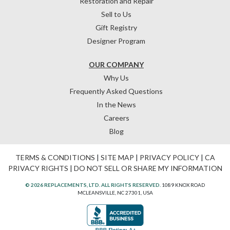
Restoration and Repair
Sell to Us
Gift Registry
Designer Program
OUR COMPANY
Why Us
Frequently Asked Questions
In the News
Careers
Blog
TERMS & CONDITIONS
|
SITE MAP
|
PRIVACY POLICY
|
CA
PRIVACY RIGHTS
|
DO NOT SELL OR SHARE MY INFORMATION
© 2026 REPLACEMENTS, LTD. ALL RIGHTS RESERVED.
1089 KNOX ROAD
MCLEANSVILLE, NC 27301, USA