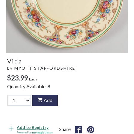
Vida
by
MYOTT STAFFORDSHIRE
$23.99
Each
Quantity Available:
8
Add
Add to Registry
Share
Powered by