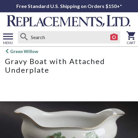
Free Standard U.S. Shipping on Orders $150+*
MENU
CART
Open
Green Willow
main
Gravy Boat with Attached
menu
Underplate