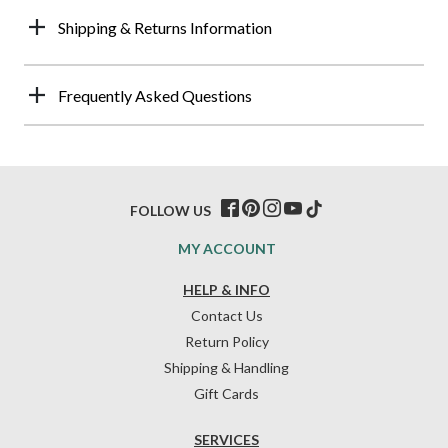
Shipping & Returns Information
Frequently Asked Questions
FOLLOW US
MY ACCOUNT
HELP & INFO
Contact Us
Return Policy
Shipping & Handling
Gift Cards
SERVICES