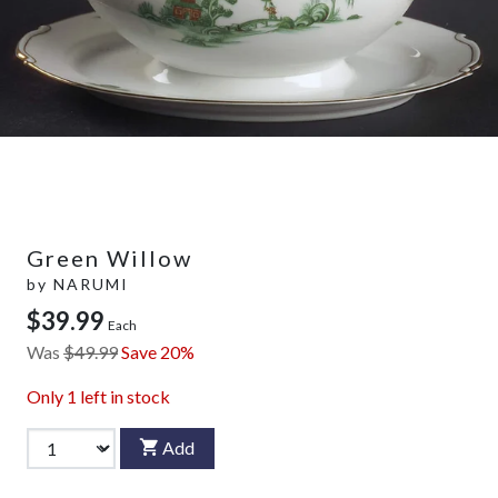
Green Willow
by
NARUMI
$39.99
Each
Was
$49.99
Save 20%
Only
1
left in stock
Add