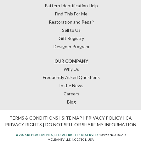
Pattern Identification Help
Find This For Me
Restoration and Repair
Sell to Us
Gift Registry
Designer Program
OUR COMPANY
Why Us
Frequently Asked Questions
In the News
Careers
Blog
TERMS & CONDITIONS
|
SITE MAP
|
PRIVACY POLICY
|
CA
PRIVACY RIGHTS
|
DO NOT SELL OR SHARE MY INFORMATION
© 2026 REPLACEMENTS, LTD. ALL RIGHTS RESERVED.
1089 KNOX ROAD
MCLEANSVILLE, NC 27301, USA