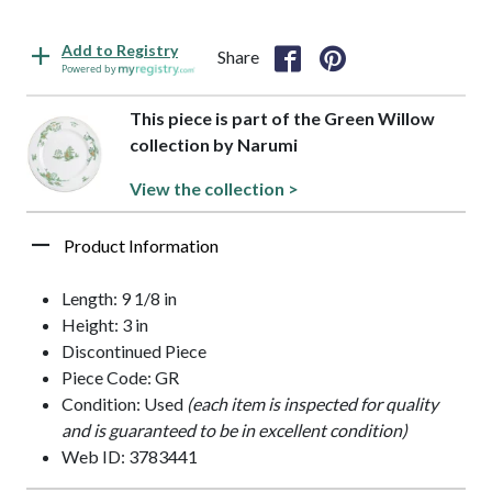
Add to Registry
Share
Powered by
This piece is part of the Green Willow
collection by Narumi
View the collection >
Product Information
Length: 9 1/8 in
Height: 3 in
Discontinued Piece
Piece Code: GR
Condition: Used
(each item is inspected for quality
and is guaranteed to be in excellent condition)
Web ID: 3783441