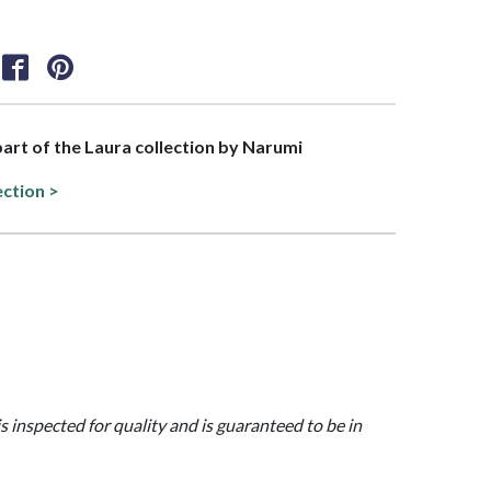
 part of the Laura collection by Narumi
ection >
is inspected for quality and is guaranteed to be in