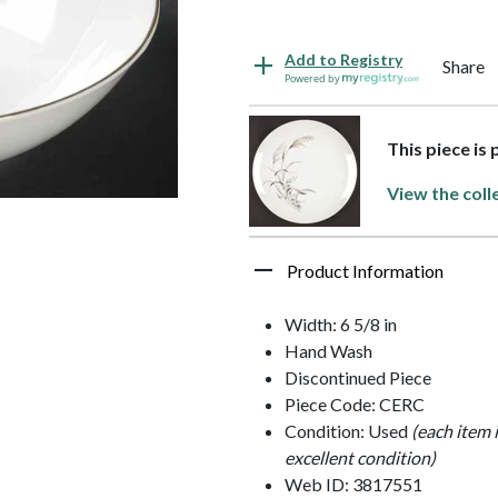
Add to Registry
Share
Powered by
This piece is
View the coll
Product Information
Width: 6 5/8 in
Hand Wash
Discontinued Piece
Piece Code: CERC
Condition: Used
(each item 
excellent condition)
Web ID: 3817551