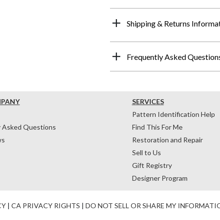
Shipping & Returns Informa
Frequently Asked Question
MPANY
SERVICES
Pattern Identification Help
y Asked Questions
Find This For Me
ws
Restoration and Repair
Sell to Us
Gift Registry
Designer Program
CY
|
CA PRIVACY RIGHTS
|
DO NOT SELL OR SHARE MY INFORMATI