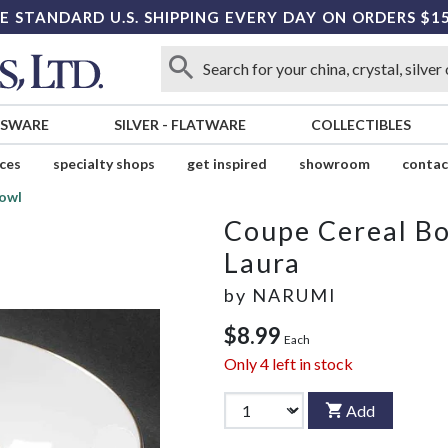
E STANDARD U.S. SHIPPING EVERY DAY ON ORDERS $1
SSWARE
SILVER
-
FLATWARE
COLLECTIBLES
ices
specialty shops
get inspired
showroom
contac
owl
Coupe Cereal B
Laura
by
NARUMI
$8.99
Each
Only
4
left in stock
Add