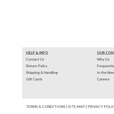
HELP & INFO
OUR CO
Contact Us
Why Us
Return Policy
Frequentl
Shipping & Handling
In the Ne
Gift Cards
Careers
TERMS & CONDITIONS
|
SITE MAP
|
PRIVACY POLI