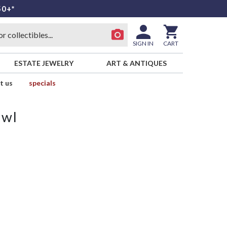
50+*
SIGN IN
CART
ESTATE JEWELRY
ART & ANTIQUES
t us
specials
owl