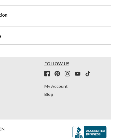
tion
s
FOLLOW US
My Account
Blog
ON