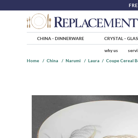
FRE
CHINA
-
DINNERWARE
CRYSTAL
-
GLA
why us
serv
Home
China
Narumi
Laura
Coupe Cereal B